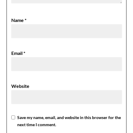
Name
*
Email
*
Website
Save my name, email, and website in this browser for the
next time I comment.