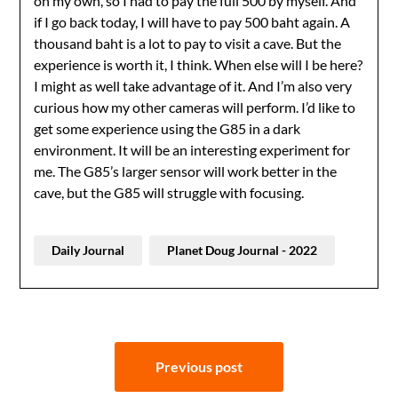
on my own, so I had to pay the full 500 by myself. And
if I go back today, I will have to pay 500 baht again. A
thousand baht is a lot to pay to visit a cave. But the
experience is worth it, I think. When else will I be here?
I might as well take advantage of it. And I’m also very
curious how my other cameras will perform. I’d like to
get some experience using the G85 in a dark
environment. It will be an interesting experiment for
me. The G85’s larger sensor will work better in the
cave, but the G85 will struggle with focusing.
Daily Journal
Planet Doug Journal - 2022
Post
Previous post
navigation