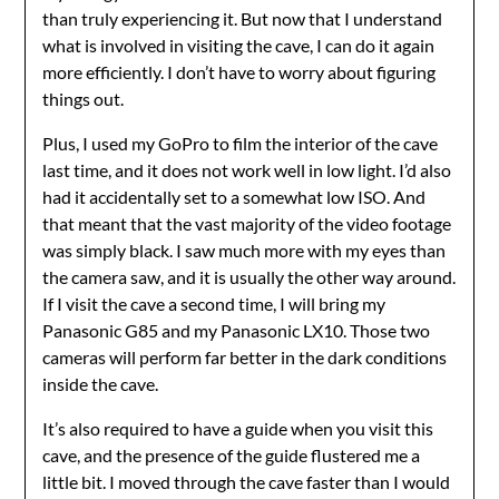
than truly experiencing it. But now that I understand
what is involved in visiting the cave, I can do it again
more efficiently. I don’t have to worry about figuring
things out.
Plus, I used my GoPro to film the interior of the cave
last time, and it does not work well in low light. I’d also
had it accidentally set to a somewhat low ISO. And
that meant that the vast majority of the video footage
was simply black. I saw much more with my eyes than
the camera saw, and it is usually the other way around.
If I visit the cave a second time, I will bring my
Panasonic G85 and my Panasonic LX10. Those two
cameras will perform far better in the dark conditions
inside the cave.
It’s also required to have a guide when you visit this
cave, and the presence of the guide flustered me a
little bit. I moved through the cave faster than I would