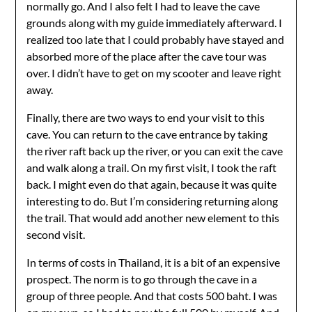
normally go. And I also felt I had to leave the cave
grounds along with my guide immediately afterward. I
realized too late that I could probably have stayed and
absorbed more of the place after the cave tour was
over. I didn’t have to get on my scooter and leave right
away.
Finally, there are two ways to end your visit to this
cave. You can return to the cave entrance by taking
the river raft back up the river, or you can exit the cave
and walk along a trail. On my first visit, I took the raft
back. I might even do that again, because it was quite
interesting to do. But I’m considering returning along
the trail. That would add another new element to this
second visit.
In terms of costs in Thailand, it is a bit of an expensive
prospect. The norm is to go through the cave in a
group of three people. And that costs 500 baht. I was