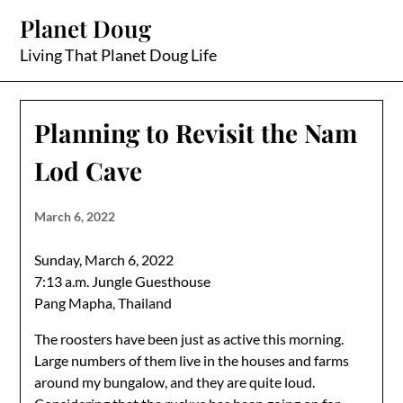
Skip
Planet Doug
to
content
Living That Planet Doug Life
Planning to Revisit the Nam
Lod Cave
March 6, 2022
Sunday, March 6, 2022
7:13 a.m. Jungle Guesthouse
Pang Mapha, Thailand
The roosters have been just as active this morning.
Large numbers of them live in the houses and farms
around my bungalow, and they are quite loud.