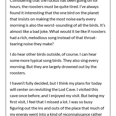
Considering that the ruckus has been going on for
hours, the roosters must be quite tired. I’ve always
found it interesting that the one bird on the planet
that insists on making the most noise early every
morning is also the worst-sounding of all the birds. It’s
almost like a bad joke. What would it be like if roosters
had a rich, melodious song instead of that throat-
tearing noise they make?
I do hear other birds outside, of course. I can hear
some more typical song birds. They also sing every
morning. But they are largely drowned out by the
roosters.
I haven’t fully decided, but I think my plans for today
will center on revisiting the Lod Cave. I visited this
cave once before, and I enjoyed my visit. But being my
first visit, I feel that I missed a lot. I was so busy
figuring out the ins and outs of the place that much of
my energy went into a kind of reconnaissance rather