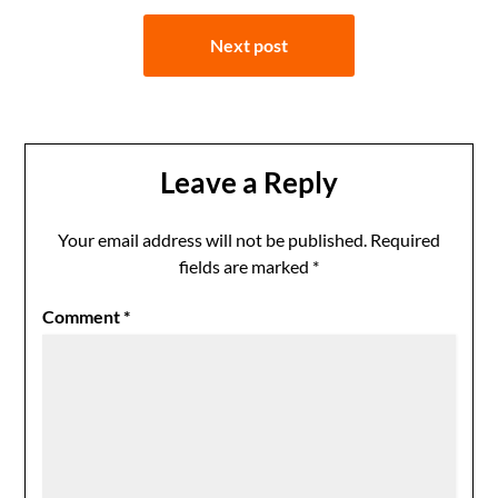
Next post
Leave a Reply
Your email address will not be published.
Required
fields are marked
*
Comment
*