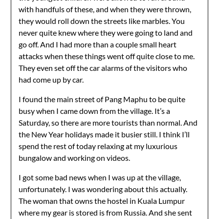
with handfuls of these, and when they were thrown,
they would roll down the streets like marbles. You
never quite knew where they were going to land and
go off. And I had more than a couple small heart
attacks when these things went off quite close to me.
They even set off the car alarms of the visitors who
had come up by car.
I found the main street of Pang Maphu to be quite
busy when I came down from the village. It’s a
Saturday, so there are more tourists than normal. And
the New Year holidays made it busier still. I think I’ll
spend the rest of today relaxing at my luxurious
bungalow and working on videos.
I got some bad news when I was up at the village,
unfortunately. I was wondering about this actually.
The woman that owns the hostel in Kuala Lumpur
where my gear is stored is from Russia. And she sent