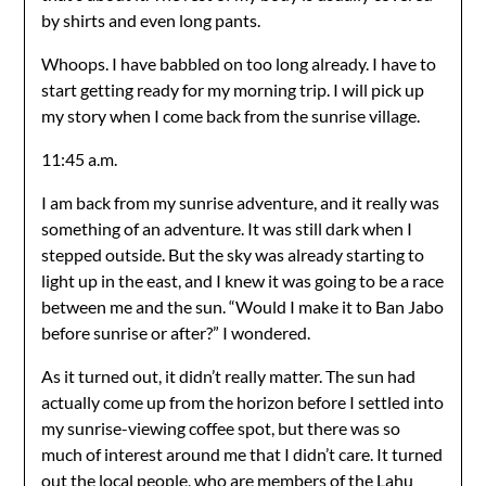
by shirts and even long pants.
Whoops. I have babbled on too long already. I have to
start getting ready for my morning trip. I will pick up
my story when I come back from the sunrise village.
11:45 a.m.
I am back from my sunrise adventure, and it really was
something of an adventure. It was still dark when I
stepped outside. But the sky was already starting to
light up in the east, and I knew it was going to be a race
between me and the sun. “Would I make it to Ban Jabo
before sunrise or after?” I wondered.
As it turned out, it didn’t really matter. The sun had
actually come up from the horizon before I settled into
my sunrise-viewing coffee spot, but there was so
much of interest around me that I didn’t care. It turned
out the local people, who are members of the Lahu