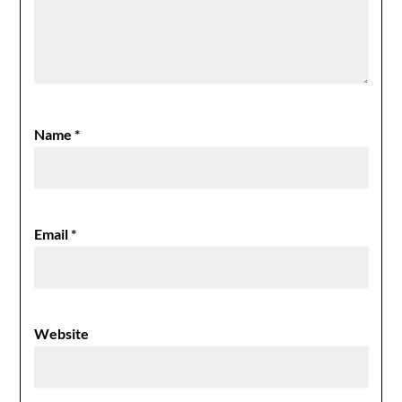
Name
*
Email
*
Website