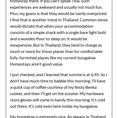
homestay there. If you can’t speak Thai, such
experiences are awkward and usually not much fun.
Plus, my guess is that they would be vastly overpriced.
I find that is another trend in Thailand. Common sense
would dictate that when your accommodation
consists of a simple shack with a single bare light bulb
and a wooden floor to sleep on, it would be
inexpensive. But in Thailand, they tend to charge as
much or more for those places than for comfortable
fully-furnished places like my current bungalow.
Homestays aren’t good value.
I just checked, and I learned that sunrise is at 6:45. So I
don’t have much time to babble this morning. I’ll have
a quick cup of coffee courtesy of my feisty Benka
cooker, and then I’ll get on the scooter. My hardware
store gloves will come in handy this morning. It’s cold
out there. It’s cold even here inside my bungalow.
My bungalow is extremely nice. As always in Thailand,