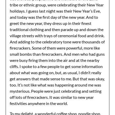
tribe or ethnic group, were celebrating their New Year
holidays. I guess last night was their New Year’s Eve,
and today was the first day of the new year. And to
greet the new year, they dress up in their finest
traditional clothing and then parade up and down the
village streets with trays of ceremonial food and drink.
And adding to the celebratory tone were thousands of
firecrackers. Some of them were powerful, more like
small bombs than firecrackers. And men who had guns
were busy firing them into the air and at the nearby
cliffs. I spoke to a few people to get some information
about what was going on, but, as usual, I didn’t really
get answers that made sense to me. But that was okay,
too. It’s not like what was happening around me was
mysterious. People were just celebrating and setting
off lots of firecrackers. It was similar to new year
festivities anywhere in the world.
To my delight, a wonderful coffee shop, noodle shop,