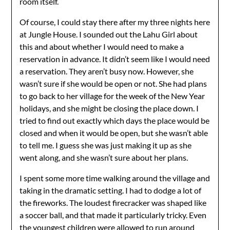
room itself.
Of course, I could stay there after my three nights here
at Jungle House. I sounded out the Lahu Girl about
this and about whether I would need to make a
reservation in advance. It didn’t seem like I would need
a reservation. They aren’t busy now. However, she
wasn’t sure if she would be open or not. She had plans
to go back to her village for the week of the New Year
holidays, and she might be closing the place down. I
tried to find out exactly which days the place would be
closed and when it would be open, but she wasn’t able
to tell me. I guess she was just making it up as she
went along, and she wasn’t sure about her plans.
I spent some more time walking around the village and
taking in the dramatic setting. I had to dodge a lot of
the fireworks. The loudest firecracker was shaped like
a soccer ball, and that made it particularly tricky. Even
the youngest children were allowed to run around