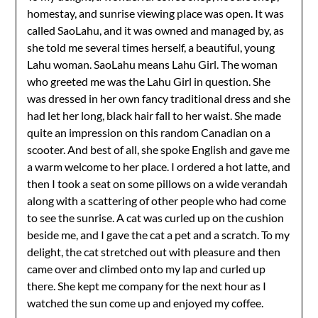
homestay, and sunrise viewing place was open. It was
called SaoLahu, and it was owned and managed by, as
she told me several times herself, a beautiful, young
Lahu woman. SaoLahu means Lahu Girl. The woman
who greeted me was the Lahu Girl in question. She
was dressed in her own fancy traditional dress and she
had let her long, black hair fall to her waist. She made
quite an impression on this random Canadian on a
scooter. And best of all, she spoke English and gave me
a warm welcome to her place. I ordered a hot latte, and
then I took a seat on some pillows on a wide verandah
along with a scattering of other people who had come
to see the sunrise. A cat was curled up on the cushion
beside me, and I gave the cat a pet and a scratch. To my
delight, the cat stretched out with pleasure and then
came over and climbed onto my lap and curled up
there. She kept me company for the next hour as I
watched the sun come up and enjoyed my coffee.