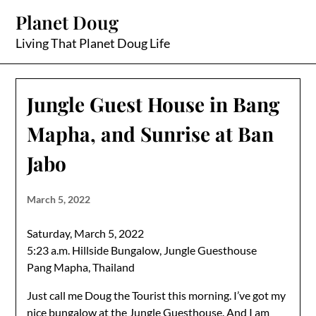
Skip
Planet Doug
to
content
Living That Planet Doug Life
Jungle Guest House in Bang
Mapha, and Sunrise at Ban
Jabo
March 5, 2022
Saturday, March 5, 2022
5:23 a.m. Hillside Bungalow, Jungle Guesthouse
Pang Mapha, Thailand
Just call me Doug the Tourist this morning. I’ve got my
nice bungalow at the Jungle Guesthouse. And I am