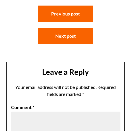
Post
Previous post
navigation
Next post
Leave a Reply
Your email address will not be published.
Required
fields are marked
*
Comment
*