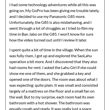
I had some technology adventures while all this was
going on. My GoPro has been giving me trouble lately,
and I decided to use my Panasonic G85 more.
Unfortunately, the G85 is also misbehaving, and I
went through a lot of struggles as I tried to film my
time in Ban Jabo on the G85. I won’t know for sure
how the video turned out until I review it later.
I spent quite a bit of time in the village. When the sun
was fully risen, I got up and explored the SaoLahu
operation a bit more. And I discovered that they also
had rooms for rent. I asked the Lahu Girl if she could
show me one of them, and she grabbed a key and
opened one of the doors. The room was about what I
was expecting: quite plain. It was small and consisted
largely of a mattress on the floor and a small fan on
the wall. But to my surprise, each room had its own
bathroom with a hot shower. The bathroom was
equally rough and ready. It was really just a space