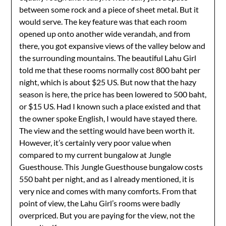
between some rock and a piece of sheet metal. But it
would serve. The key feature was that each room
opened up onto another wide verandah, and from
there, you got expansive views of the valley below and
the surrounding mountains. The beautiful Lahu Girl
told me that these rooms normally cost 800 baht per
night, which is about $25 US. But now that the hazy
season is here, the price has been lowered to 500 baht,
or $15 US. Had I known such a place existed and that
the owner spoke English, I would have stayed there.
The view and the setting would have been worth it.
However, it’s certainly very poor value when
compared to my current bungalow at Jungle
Guesthouse. This Jungle Guesthouse bungalow costs
550 baht per night, and as I already mentioned, it is
very nice and comes with many comforts. From that
point of view, the Lahu Girl’s rooms were badly
overpriced. But you are paying for the view, not the