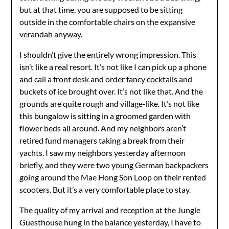
but at that time, you are supposed to be sitting
outside in the comfortable chairs on the expansive
verandah anyway.
I shouldn’t give the entirely wrong impression. This
isn’t like a real resort. It’s not like I can pick up a phone
and call a front desk and order fancy cocktails and
buckets of ice brought over. It’s not like that. And the
grounds are quite rough and village-like. It’s not like
this bungalow is sitting in a groomed garden with
flower beds all around. And my neighbors aren’t
retired fund managers taking a break from their
yachts. I saw my neighbors yesterday afternoon
briefly, and they were two young German backpackers
going around the Mae Hong Son Loop on their rented
scooters. But it’s a very comfortable place to stay.
The quality of my arrival and reception at the Jungle
Guesthouse hung in the balance yesterday, I have to