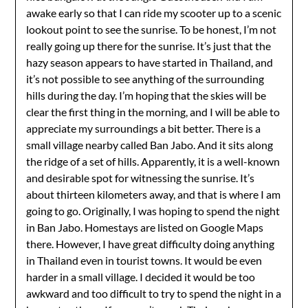
awake early so that I can ride my scooter up to a scenic
lookout point to see the sunrise. To be honest, I’m not
really going up there for the sunrise. It’s just that the
hazy season appears to have started in Thailand, and
it’s not possible to see anything of the surrounding
hills during the day. I’m hoping that the skies will be
clear the first thing in the morning, and I will be able to
appreciate my surroundings a bit better. There is a
small village nearby called Ban Jabo. And it sits along
the ridge of a set of hills. Apparently, it is a well-known
and desirable spot for witnessing the sunrise. It’s
about thirteen kilometers away, and that is where I am
going to go. Originally, I was hoping to spend the night
in Ban Jabo. Homestays are listed on Google Maps
there. However, I have great difficulty doing anything
in Thailand even in tourist towns. It would be even
harder in a small village. I decided it would be too
awkward and too difficult to try to spend the night in a