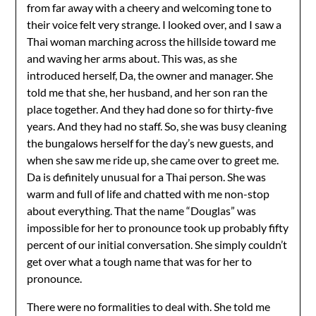
from far away with a cheery and welcoming tone to
their voice felt very strange. I looked over, and I saw a
Thai woman marching across the hillside toward me
and waving her arms about. This was, as she
introduced herself, Da, the owner and manager. She
told me that she, her husband, and her son ran the
place together. And they had done so for thirty-five
years. And they had no staff. So, she was busy cleaning
the bungalows herself for the day’s new guests, and
when she saw me ride up, she came over to greet me.
Da is definitely unusual for a Thai person. She was
warm and full of life and chatted with me non-stop
about everything. That the name “Douglas” was
impossible for her to pronounce took up probably fifty
percent of our initial conversation. She simply couldn’t
get over what a tough name that was for her to
pronounce.
There were no formalities to deal with. She told me