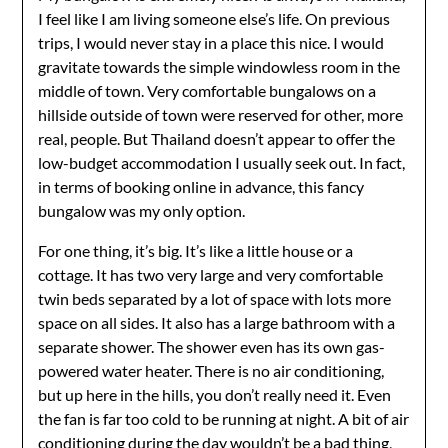
I feel like I am living someone else’s life. On previous
trips, I would never stay in a place this nice. I would
gravitate towards the simple windowless room in the
middle of town. Very comfortable bungalows on a
hillside outside of town were reserved for other, more
real, people. But Thailand doesn’t appear to offer the
low-budget accommodation I usually seek out. In fact,
in terms of booking online in advance, this fancy
bungalow was my only option.
For one thing, it’s big. It’s like a little house or a
cottage. It has two very large and very comfortable
twin beds separated by a lot of space with lots more
space on all sides. It also has a large bathroom with a
separate shower. The shower even has its own gas-
powered water heater. There is no air conditioning,
but up here in the hills, you don’t really need it. Even
the fan is far too cold to be running at night. A bit of air
conditioning during the day wouldn’t be a bad thing,