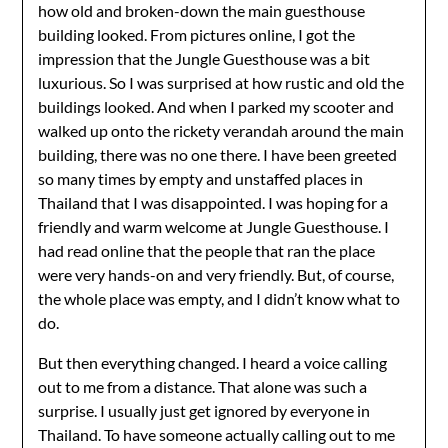
how old and broken-down the main guesthouse
building looked. From pictures online, I got the
impression that the Jungle Guesthouse was a bit
luxurious. So I was surprised at how rustic and old the
buildings looked. And when I parked my scooter and
walked up onto the rickety verandah around the main
building, there was no one there. I have been greeted
so many times by empty and unstaffed places in
Thailand that I was disappointed. I was hoping for a
friendly and warm welcome at Jungle Guesthouse. I
had read online that the people that ran the place
were very hands-on and very friendly. But, of course,
the whole place was empty, and I didn’t know what to
do.
But then everything changed. I heard a voice calling
out to me from a distance. That alone was such a
surprise. I usually just get ignored by everyone in
Thailand. To have someone actually calling out to me