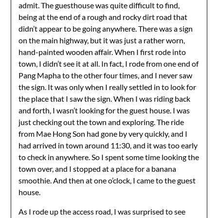
admit. The guesthouse was quite difficult to find,
being at the end of a rough and rocky dirt road that
didn’t appear to be going anywhere. There was a sign
on the main highway, but it was just a rather worn,
hand-painted wooden affair. When I first rode into
town, I didn’t see it at all. In fact, I rode from one end of
Pang Mapha to the other four times, and I never saw
the sign. It was only when I really settled in to look for
the place that I saw the sign. When I was riding back
and forth, I wasn’t looking for the guest house. I was
just checking out the town and exploring. The ride
from Mae Hong Son had gone by very quickly, and I
had arrived in town around 11:30, and it was too early
to check in anywhere. So I spent some time looking the
town over, and I stopped at a place for a banana
smoothie. And then at one o’clock, I came to the guest
house.
As I rode up the access road, I was surprised to see