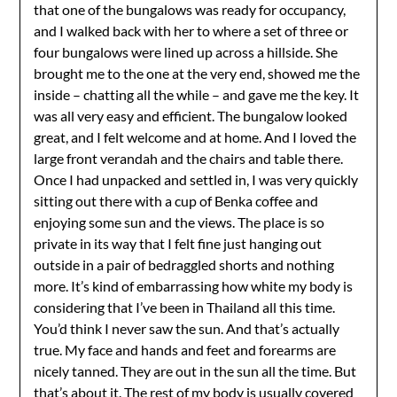
that one of the bungalows was ready for occupancy,
and I walked back with her to where a set of three or
four bungalows were lined up across a hillside. She
brought me to the one at the very end, showed me the
inside – chatting all the while – and gave me the key. It
was all very easy and efficient. The bungalow looked
great, and I felt welcome and at home. And I loved the
large front verandah and the chairs and table there.
Once I had unpacked and settled in, I was very quickly
sitting out there with a cup of Benka coffee and
enjoying some sun and the views. The place is so
private in its way that I felt fine just hanging out
outside in a pair of bedraggled shorts and nothing
more. It’s kind of embarrassing how white my body is
considering that I’ve been in Thailand all this time.
You’d think I never saw the sun. And that’s actually
true. My face and hands and feet and forearms are
nicely tanned. They are out in the sun all the time. But
that’s about it. The rest of my body is usually covered