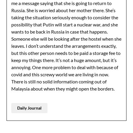
me a message saying that she is going to return to
Russia. She is worried about her mother there. She’s
taking the situation seriously enough to consider the
possibility that Putin will start a nuclear war, and she
wants to be back in Russia in case that happens.
Someone else will be looking after the hostel when she
leaves. I don’t understand the arrangements exactly,
but this other person needs to be paid a storage fee to
keep my things there. It’s not a huge amount, but it’s
annoying. One more problem to deal with because of
covid and this screwy world we are living in now.
There is still no solid information coming out of
Malaysia about when they might open the borders.
Daily Journal