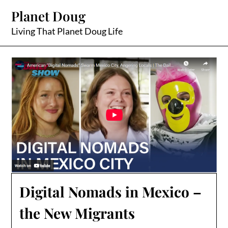
Skip
Planet Doug
to
content
Living That Planet Doug Life
Digital Nomads in Mexico –
the New Migrants