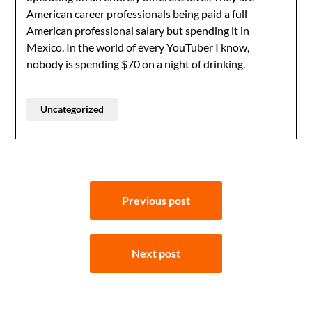
American career professionals being paid a full
American professional salary but spending it in
Mexico. In the world of every YouTuber I know,
nobody is spending $70 on a night of drinking.
Uncategorized
Post
Previous post
navigation
Next post