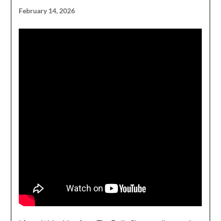
February 14, 2026