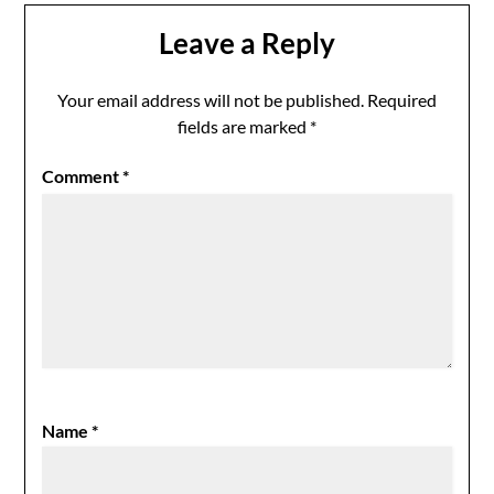
Leave a Reply
Your email address will not be published.
Required
fields are marked
*
Comment
*
Name
*