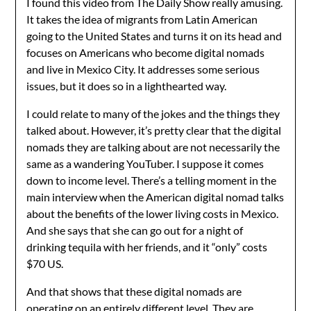
I found this video from The Daily Show really amusing.
It takes the idea of migrants from Latin American
going to the United States and turns it on its head and
focuses on Americans who become digital nomads
and live in Mexico City. It addresses some serious
issues, but it does so in a lighthearted way.
I could relate to many of the jokes and the things they
talked about. However, it’s pretty clear that the digital
nomads they are talking about are not necessarily the
same as a wandering YouTuber. I suppose it comes
down to income level. There’s a telling moment in the
main interview when the American digital nomad talks
about the benefits of the lower living costs in Mexico.
And she says that she can go out for a night of
drinking tequila with her friends, and it “only” costs
$70 US.
And that shows that these digital nomads are
operating on an entirely different level. They are