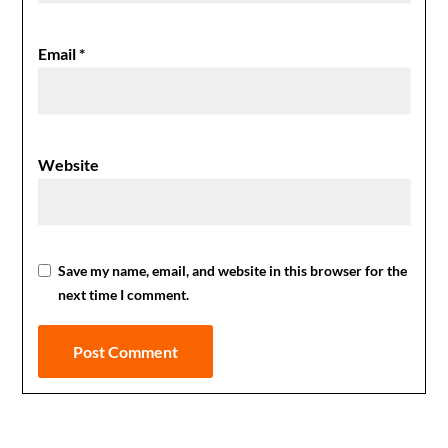
Email
*
Website
Save my name, email, and website in this browser for the
next time I comment.