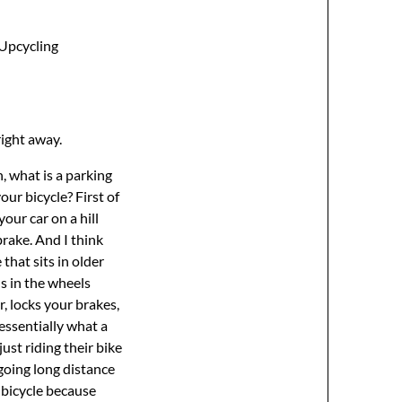
Upcycling
right away.
 You know, this is not a new idea. I did not invent this in any way, and I think some companies out there have made and they sell a parking brake, which is essentially a big powerful rubber band of the right shape and length. That’s all it is. And the great thing about riding your bicycle around the world, I think as many long distance cyclists will agree, is found treasure. We’re going so slowly that we see all the things at the side of the road that people have lost. You know, people that have fall out of cars that get thrown away. Like in my lifetime, I found books, cassettes, tools, and you see a lot of rubber. Like you’ll find abandoned rubber straps all over the side of the road that fell off pickup trucks and transport trucks. And if you find one in good condition, well, there you are. Parking brake. You just wrap it around your handlebars around the brake, kind of get it to the right size, cut it, tie a knot, and then you’ve got a parking brake. And I went out the other day and I found a couple of old tire tubes, a very thin one and a very thick one. And I don’t know which one is best because you sort of need the right combination between power, like strength and flexibility. Not everyone will work. So, I’m going to experiment a little bit here. I’m hoping this one will work. And I can just tie a knot. And there it is. Or you can double it up, which I’ve done in the past. And then you get two of them. Much stronger, but much harder to separate. So you can use something like that, or you can just go to your local hardware store, find yourself a bungee cord, and maybe a bungee cord will do the job, right? I find they’re not really strong enough. They don’t have as much stretch in them, but you might find one that works perfectly