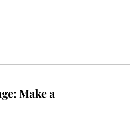
age: Make a