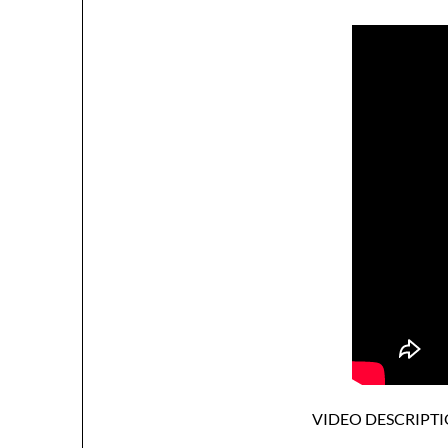
VIDEO DESCRIPTI