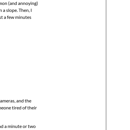
ommon (and annoying)
 a slope. Then, I
st a few minutes
cameras, and the
meone tired of their
and a minute or two