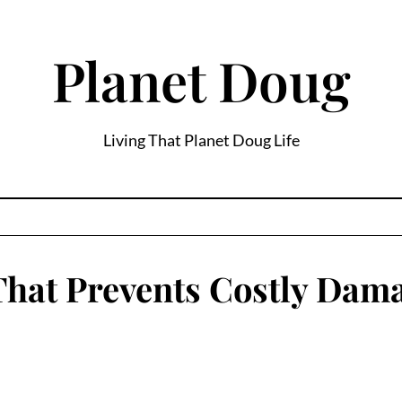
Planet Doug
Living That Planet Doug Life
That Prevents Costly Dam