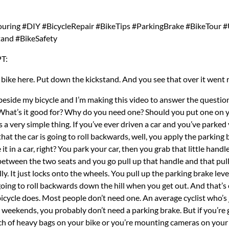
uring #DIY #BicycleRepair #BikeTips #ParkingBrake #BikeTour #
tand #BikeSafety
T:
 bike here. Put down the kickstand. And you see that over it went 
t your bike does when you don’t have a parking brake. I don’t have a heavy load on my bike right now, but I’ll sort of try to simulate some conditions to show you what I’m talking about. It turns out that the first problem is really easy to demonstrate. I can do it right here. I don’t even have to go anywhere. So, here’s my bike. I don’t have any panniers on it or anything. So, the front wheel isn’t heavy at all. I do have this camera mount, this little broomstick, so that kind of helps show the effect I’m talking about. So, here’s my bike. I found a place I want to park it. I put down the kickstand. And now I let go of the bike. Boom. The front wheel spins to the left because the bike is leaning to the left. And then the wheel will spin. The handlebars spin. And in my case, it’s an even bigger problem because I have this camera mount on the front and it could whack people if my camera is on there. It hits the wall, it hits the fence, the bike can fall over now because it’s unbalanced because the wheel has turned over. So, yeah, let me show it again from another angle. And yeah, you can really see what I’m talking about. Same thing. I just roll my bike up to where I want to park it here. Next to the wall, put down the kickstand, and then I let go of my bike and walk away and the whole handlebar just and the wheel spins to the left. And as I said, if you have a normal bike, you don’t have bags on it, it’s probably not a big deal. But if you’re touring, the weight of the panniers really exaggerates that swing. And as I said, even the momentum of the swing can knock your bike off balance. The whole thing falls over. You break your camera, you break your handlebars, you break your gear shifters. You know, you don’t want your bike falling over all the time. And a parking brake can help with that because what it does is it locks your front brake. Now, the wheel itself can’t move and then the bike has less of a tendency to spin. Let’s see if I can illustrate the problems that I’ve been talking about. I just hopped on my bike and I rode a little bit and I found this relatively empty road. So, I think I can do a demo here safely. And this road and this hill isn’t even very steep. It’s a very subtle grade going downhill right now. And let’s see what happens if I try to park my bike here with a kickstand but no parking brake. So, this is where I want to leave my bicycle. I just get it in position here, put down the kickstand, lean the bike over, let go. There it goes. Ah, and there it went off down the hill just in a straight line. In this case, I caught it before it fell over. But even this relatively shallow slope is enough to send my bike off without a parking brake. And as I said, it doesn’t even have any bags on it. There’s no weight. The effect is much stronger when there’s a lot of weight on the bike. So, in the first example, the bike was actually rolling forward, which gave me enough time to run up to it and catch it before it fell over. It was going to ride away without me. But quite often, what happens is the handlebar will spin as I already showed to the left or to the right. And then if it goes to the right, let’s see what happens in that situation. All right, here’s my bike. Put down the kickstand and it goes to the right. And over it goes the whole thing. And you can imagine if I had my GoPro here at the end, that’s the end of my GoPro smashes on the pavement. You know, I just lost a camera. So, for me, it’s a pretty serious thing to have a parking brake. What happens if the handlebars happen to turn to the left? Let’s see if that happens. This time, I’ve got my bike in the right position. Put down the kickstand. I let go and it’s going to the left and over. Yeah, it’s going to go over one more time. One of the contributing factors to this problem is the design of most kickstands. I mean, kickstands are designed so that they flip up and out of the way, obviously, so you don’t they’re not hitting the ground when you’re riding. You’re not hitting them with your pedals. And when you want to park the bike, you flip the kickstand down and it kind of locks into this place here. I mean, it’s blocked. It can’t go any farther forward. But there’s nothing to prevent it from going in the other direction. The slightest amount of force and it will just move backwards again. And that’s exactly what happens when the bike moves forward. You can see right here, the kickstand is touching the ground. But now as the bike move forward, it’s bending and it’s going towards the back and then your bike falls over. So that’s a problem when you’re facing downhill. And you might think, well, if you’re facing uphill, then everything works fine. But as I’ve discovered over the years, a typical kickstand introduces another problem when you have your bike parked on an uphill slope. I’ll show you that right now. Here I am at the exact same spot more or less on the same road on the same slope. So, as you can see, if I try to park my bike here, the bike wants to roll backwards because the hill, you know, is going in that direction. And you think, well, the kickstand will prevent that from happening. And it does. So, let’s put down the kickstand. So, now I’ve got the kickstand on. And now the bike is not rolling backwards. And you think that’s good, but again, we’re talking about just a normal unloaded bike. If you have a fully loaded touring bike that weighs anywhere from 20 to 50 kg with all of your gear, the bike still wants to roll backwards and all of that force is being absorbed by that tiny kickstand down there. And I’ve seen it happen many times where that kickstand with all that weight forcing it backwards digs into the ground and it just snaps. It’s too much force for it to hold in place basically. And that is again where a parking brake comes in handy where you have something that locks the brakes. Now the brake is holding the bicycle in place and the kickstand is just holding it upright. Right? So then you’ve taken the load off of the kickstand. That was a quick look at what happens when you don’t have a parking brake. But how do you make one? What exactly is this mysterious thing that I’ve been babbling about? Well, I think you can buy them. I haven’t really seen one in a store ever, but I think I’ve seen them online.