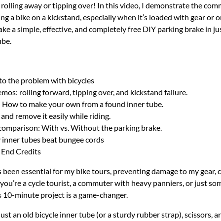
 rolling away or tipping over! In this video, I demonstrate the c
g a bike on a kickstand, especially when it’s loaded with gear or on
e a simple, effective, and completely free DIY parking brake in ju
ube.
to the problem with bicycles
os: rolling forward, tipping over, and kickstand failure.
: How to make your own from a found inner tube.
nd remove it easily while riding.
comparison: With vs. Without the parking brake.
 inner tubes beat bungee cords
 End Credits
s been essential for my bike tours, preventing damage to my gear, 
 you’re a cycle tourist, a commuter with heavy panniers, or just so
his 10-minute project is a game-changer.
st an old bicycle inner tube (or a sturdy rubber strap), scissors, 