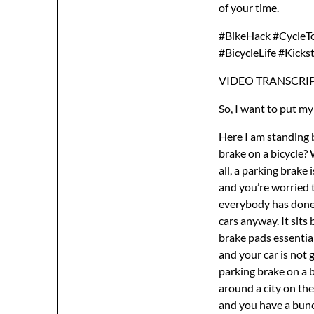
of your time.
#BikeHack #CycleTo
#BicycleLife #Kicks
VIDEO TRANSCRIP
So, I want to put my
Here I am standing beside my bicycle and I’m making this video to answer the question, what is a parking brake on a bicycle? What’s it good for? Why do you need one? Should you put one on your bicycle? First of all, a parking brake is a very simple thing. If you’ve ever driven a car and you’ve parked your car on a hill and you’re worried that the car is going to roll backwards, well, you apply the parking brake. And I think everybody has done it in a car, right? You park your car, then you grab that little handle that sits in older cars anyway. It sits between the two seats and you go pull up that handle and that pulls in the wheels brake pads essentially. It just locks onto the wheels. You pull up the parking brake lever, locks your brakes, and your car is not going to roll backwards down the hill when you get out. And that’s essentially what a parking brake on a bicycle does. Most people don’t need one. An average cyclist who’s just riding their bike around a city on the weekends, you probably don’t need a parking brake. But if you’re going long distance and you have a bunch of heavy bags on your bike or you’re mounting cameras on your bicycle because you’re a YouTuber, then a parking brake can be very useful. Not only useful, it could even be essential because without a parking brake, as I’ll demonstrate in a moment, your bicycle does a lot of weird things. It has a tendency to fall over and that can damage everything on your bicycle. It has a tendency to roll forward, roll backward, and the front wheel when you park the bike, you lower a kickstand, park your bike, the front wheel will spin to the left or to the right, and this can cause all kinds of problems. And if you take 10 minutes out of your life to make a parking brake and then you go on your round the world tour, I think you’ll find those 10 minutes were very, very well spent. So, first of all, let me try to demonstrate wha