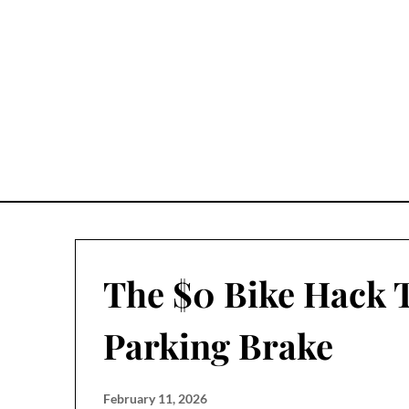
Skip
to
content
The $0 Bike Hack 
Parking Brake
February 11, 2026