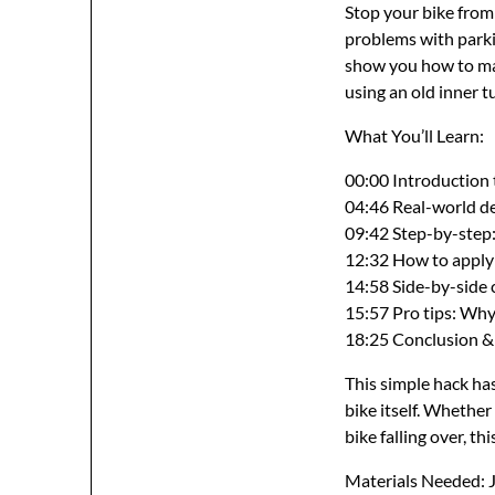
Stop your bike from
problems with parkin
show you how to mak
using an old inner t
What You’ll Learn:
00:00 Introduction 
04:46 Real-world dem
09:42 Step-by-step
12:32 How to apply a
14:58 Side-by-side 
15:57 Pro tips: Why
18:25 Conclusion &
This simple hack ha
bike itself. Whether
bike falling over, t
Materials Needed: Ju