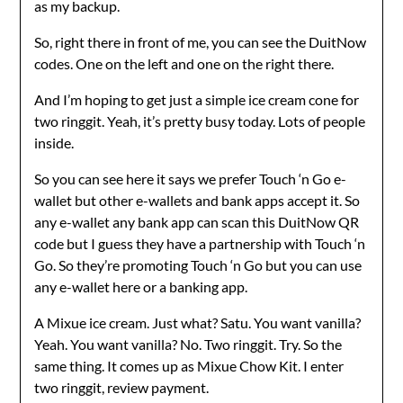
as my backup.
So, right there in front of me, you can see the DuitNow
codes. One on the left and one on the right there.
And I’m hoping to get just a simple ice cream cone for
two ringgit. Yeah, it’s pretty busy today. Lots of people
inside.
So you can see here it says we prefer Touch ‘n Go e-
wallet but other e-wallets and bank apps accept it. So
any e-wallet any bank app can scan this DuitNow QR
code but I guess they have a partnership with Touch ‘n
Go. So they’re promoting Touch ‘n Go but you can use
any e-wallet here or a banking app.
A Mixue ice cream. Just what? Satu. You want vanilla?
Yeah. You want vanilla? No. Two ringgit. Try. So the
same thing. It comes up as Mixue Chow Kit. I enter
two ringgit, review payment.