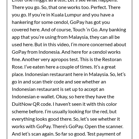
There you go. So, that one works too. Perfect. There
you go. If you’re in Kuala Lumpur and you have a
hankering for some cendol, GoPay has got you
covered here. And of course, Touch ‘n Go. Any banking
app that you’re using from Malaysia, they can all be
used here. But in this video, I’m more concerned about
GoPay from Indonesia. And here for a cendol works
fine. Another very apropos test. This is the Restoran
Rose. I’ve eaten here a couple of times. It’s a great
place. Indonesian restaurant here in Malaysia. So, let’s
go in and scan their code and see whether an
Indonesian restaurant is set up to accept an
Indonesian e-wallet. Okay, so here they have the
DuitNow QR code. I haven’t seen it with this color
scheme before. I’m usually looking for the red, but
everything looks good there. So, let’s see whether it
works with GoPay. There’s GoPay. Open the scanner.
And let’s scan again. So far so good. Test payment of