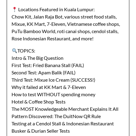
Locations Featured in Kuala Lumpur:
Chow Kit, Jalan Raja Bot, various street food stalls,
Mixue, KK Mart, 7-Eleven, Vietnamese coffee shops,
PuTu Bamboo World, roti canai shops, cendol stalls,
Rose Indonesian Restaurant, and more!
TOPICS:
Intro & The Big Question
First Test: Fried Banana Stall (FAIL)
Second Test: Apam Balik (FAIL)
Third Test: Mixue Ice Cream (SUCCESS!)
Why it failed at KK Mart & 7-Eleven
How to test WITHOUT spending money
Hotel & Coffee Shop Tests
The MOST Knowledgeable Merchant Explains It All
Pattern Discovered: The DuitNow QR Rule
Testing at a Cendol Stall & Indonesian Restaurant
Busker & Durian Seller Tests