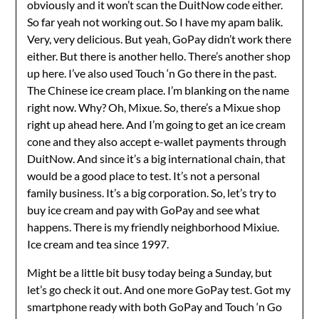
obviously and it won’t scan the DuitNow code either.
So far yeah not working out. So I have my apam balik.
Very, very delicious. But yeah, GoPay didn’t work there
either. But there is another hello. There’s another shop
up here. I’ve also used Touch ‘n Go there in the past.
The Chinese ice cream place. I’m blanking on the name
right now. Why? Oh, Mixue. So, there’s a Mixue shop
right up ahead here. And I’m going to get an ice cream
cone and they also accept e-wallet payments through
DuitNow. And since it’s a big international chain, that
would be a good place to test. It’s not a personal
family business. It’s a big corporation. So, let’s try to
buy ice cream and pay with GoPay and see what
happens. There is my friendly neighborhood Mixiue.
Ice cream and tea since 1997.
Might be a little bit busy today being a Sunday, but
let’s go check it out. And one more GoPay test. Got my
smartphone ready with both GoPay and Touch ‘n Go