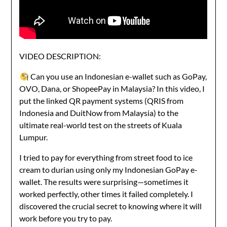
VIDEO DESCRIPTION:
Can you use an Indonesian e-wallet such as GoPay,
OVO, Dana, or ShopeePay in Malaysia? In this video, I
put the linked QR payment systems (QRIS from
Indonesia and DuitNow from Malaysia) to the
ultimate real-world test on the streets of Kuala
Lumpur.
I tried to pay for everything from street food to ice
cream to durian using only my Indonesian GoPay e-
wallet. The results were surprising—sometimes it
worked perfectly, other times it failed completely. I
discovered the crucial secret to knowing where it will
work before you try to pay.