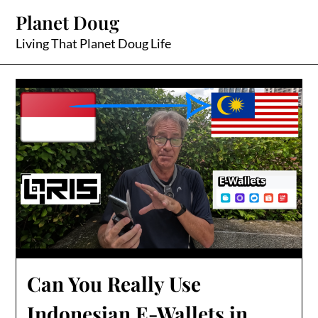
Skip
Planet Doug
to
content
Living That Planet Doug Life
Can You Really Use
Indonesian E-Wallets in