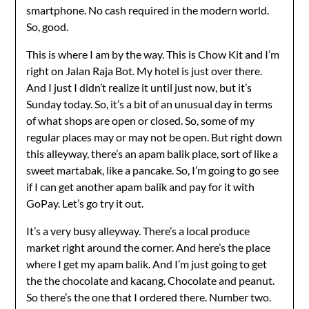
smartphone. No cash required in the modern world.
So, good.
This is where I am by the way. This is Chow Kit and I’m
right on Jalan Raja Bot. My hotel is just over there.
And I just I didn’t realize it until just now, but it’s
Sunday today. So, it’s a bit of an unusual day in terms
of what shops are open or closed. So, some of my
regular places may or may not be open. But right down
this alleyway, there’s an apam balik place, sort of like a
sweet martabak, like a pancake. So, I’m going to go see
if I can get another apam balik and pay for it with
GoPay. Let’s go try it out.
It’s a very busy alleyway. There’s a local produce
market right around the corner. And here’s the place
where I get my apam balik. And I’m just going to get
the the chocolate and kacang. Chocolate and peanut.
So there’s the one that I ordered there. Number two.