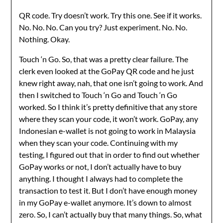
QR code. Try doesn’t work. Try this one. See if it works.
No. No. No. Can you try? Just experiment. No. No.
Nothing. Okay.
Touch ‘n Go. So, that was a pretty clear failure. The
clerk even looked at the GoPay QR code and he just
knew right away, nah, that one isn’t going to work. And
then I switched to Touch ‘n Go and Touch ‘n Go
worked. So I think it’s pretty definitive that any store
where they scan your code, it won’t work. GoPay, any
Indonesian e-wallet is not going to work in Malaysia
when they scan your code. Continuing with my
testing, I figured out that in order to find out whether
GoPay works or not, I don’t actually have to buy
anything. I thought I always had to complete the
transaction to test it. But I don’t have enough money
in my GoPay e-wallet anymore. It’s down to almost
zero. So, I can’t actually buy that many things. So, what