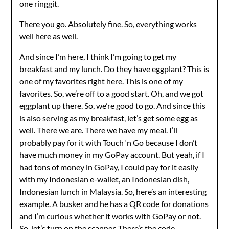
one ringgit.
There you go. Absolutely fine. So, everything works
well here as well.
And since I’m here, I think I’m going to get my
breakfast and my lunch. Do they have eggplant? This is
one of my favorites right here. This is one of my
favorites. So, we’re off to a good start. Oh, and we got
eggplant up there. So, we’re good to go. And since this
is also serving as my breakfast, let’s get some egg as
well. There we are. There we have my meal. I’ll
probably pay for it with Touch ‘n Go because I don’t
have much money in my GoPay account. But yeah, if I
had tons of money in GoPay, I could pay for it easily
with my Indonesian e-wallet, an Indonesian dish,
Indonesian lunch in Malaysia. So, here’s an interesting
example. A busker and he has a QR code for donations
and I’m curious whether it works with GoPay or not.
So, let’s turn on the scanner. There’s the code