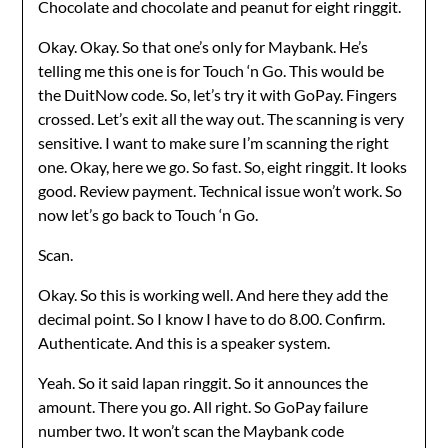
Chocolate and chocolate and peanut for eight ringgit.
Okay. Okay. So that one’s only for Maybank. He’s
telling me this one is for Touch ‘n Go. This would be
the DuitNow code. So, let’s try it with GoPay. Fingers
crossed. Let’s exit all the way out. The scanning is very
sensitive. I want to make sure I’m scanning the right
one. Okay, here we go. So fast. So, eight ringgit. It looks
good. Review payment. Technical issue won’t work. So
now let’s go back to Touch ‘n Go.
Scan.
Okay. So this is working well. And here they add the
decimal point. So I know I have to do 8.00. Confirm.
Authenticate. And this is a speaker system.
Yeah. So it said lapan ringgit. So it announces the
amount. There you go. All right. So GoPay failure
number two. It won’t scan the Maybank code