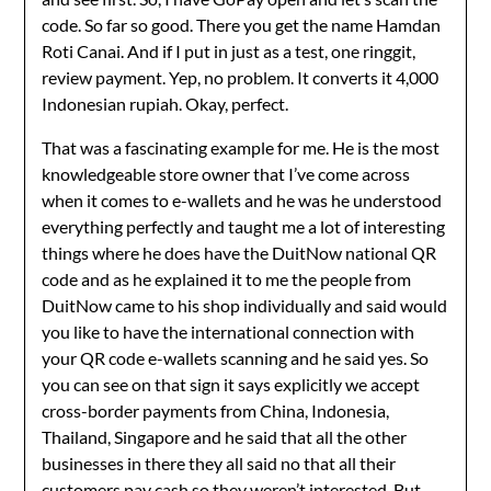
code. So far so good. There you get the name Hamdan
Roti Canai. And if I put in just as a test, one ringgit,
review payment. Yep, no problem. It converts it 4,000
Indonesian rupiah. Okay, perfect.
That was a fascinating example for me. He is the most
knowledgeable store owner that I’ve come across
when it comes to e-wallets and he was he understood
everything perfectly and taught me a lot of interesting
things where he does have the DuitNow national QR
code and as he explained it to me the people from
DuitNow came to his shop individually and said would
you like to have the international connection with
your QR code e-wallets scanning and he said yes. So
you can see on that sign it says explicitly we accept
cross-border payments from China, Indonesia,
Thailand, Singapore and he said that all the other
businesses in there they all said no that all their
customers pay cash so they weren’t interested. But