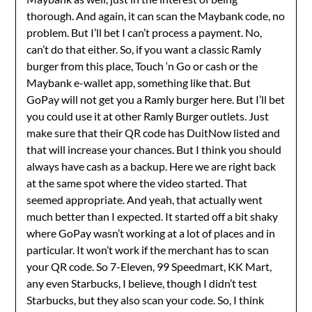
thorough. And again, it can scan the Maybank code, no
problem. But I’ll bet I can’t process a payment. No,
can’t do that either. So, if you want a classic Ramly
burger from this place, Touch ‘n Go or cash or the
Maybank e-wallet app, something like that. But
GoPay will not get you a Ramly burger here. But I’ll bet
you could use it at other Ramly Burger outlets. Just
make sure that their QR code has DuitNow listed and
that will increase your chances. But I think you should
always have cash as a backup. Here we are right back
at the same spot where the video started. That
seemed appropriate. And yeah, that actually went
much better than I expected. It started off a bit shaky
where GoPay wasn’t working at a lot of places and in
particular. It won’t work if the merchant has to scan
your QR code. So 7-Eleven, 99 Speedmart, KK Mart,
any even Starbucks, I believe, though I didn’t test
Starbucks, but they also scan your code. So, I think