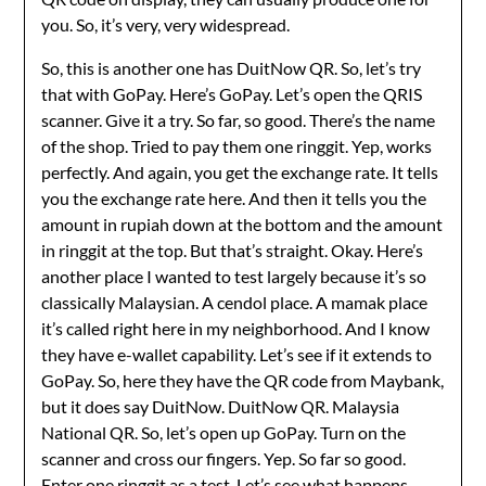
you. So, it’s very, very widespread.
So, this is another one has DuitNow QR. So, let’s try
that with GoPay. Here’s GoPay. Let’s open the QRIS
scanner. Give it a try. So far, so good. There’s the name
of the shop. Tried to pay them one ringgit. Yep, works
perfectly. And again, you get the exchange rate. It tells
you the exchange rate here. And then it tells you the
amount in rupiah down at the bottom and the amount
in ringgit at the top. But that’s straight. Okay. Here’s
another place I wanted to test largely because it’s so
classically Malaysian. A cendol place. A mamak place
it’s called right here in my neighborhood. And I know
they have e-wallet capability. Let’s see if it extends to
GoPay. So, here they have the QR code from Maybank,
but it does say DuitNow. DuitNow QR. Malaysia
National QR. So, let’s open up GoPay. Turn on the
scanner and cross our fingers. Yep. So far so good.
Enter one ringgit as a test. Let’s see what happens.