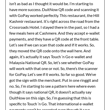
isn’t as bad as I thought it would be. I’m starting to
have more success. DuitNow QR code and scanning it
with GoPay worked perfectly. This restaurant, the Hill
Kashmir restaurant. It’s right across the road from the
Crossroads Hotel. I stayed there in the past, so I had a
few meals here at Cashmere. And they accept e-wallet
payments, and they have a QR code at the front table.
Let’s see if we can scan that code and if it works. So,
they moved the QR code onto the wall here. And
again, it’s actually it says Touch ‘n Go e-wallet and
Malaysia National QR. So, let’s see whether GoPay
will work with that one or not. So, there’s the scanner
for GoPay. Let’s see if it works. So far so good. We’ve
got the sign with the merchant. Put in one ringgit and
no. So, I’m starting to see a pattern here where even
though it says national QR, it doesn’t actually say
DuitNow on this sign. So, I’m guessing that this is
specific to Touch ‘n Go. That international e-wallet
payments won’t be accepted even though it says