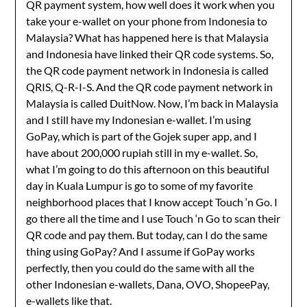
QR payment system, how well does it work when you
take your e-wallet on your phone from Indonesia to
Malaysia? What has happened here is that Malaysia
and Indonesia have linked their QR code systems. So,
the QR code payment network in Indonesia is called
QRIS, Q-R-I-S. And the QR code payment network in
Malaysia is called DuitNow. Now, I’m back in Malaysia
and I still have my Indonesian e-wallet. I’m using
GoPay, which is part of the Gojek super app, and I
have about 200,000 rupiah still in my e-wallet. So,
what I’m going to do this afternoon on this beautiful
day in Kuala Lumpur is go to some of my favorite
neighborhood places that I know accept Touch ‘n Go. I
go there all the time and I use Touch ‘n Go to scan their
QR code and pay them. But today, can I do the same
thing using GoPay? And I assume if GoPay works
perfectly, then you could do the same with all the
other Indonesian e-wallets, Dana, OVO, ShopeePay,
e-wallets like that.