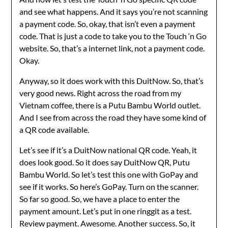
and see what happens. And it says you’re not scanning
a payment code. So, okay, that isn’t even a payment
code. That is just a code to take you to the Touch ‘n Go
website. So, that’s a internet link, not a payment code.
Okay.
Anyway, so it does work with this DuitNow. So, that’s
very good news. Right across the road from my
Vietnam coffee, there is a Putu Bambu World outlet.
And I see from across the road they have some kind of
a QR code available.
Let’s see if it’s a DuitNow national QR code. Yeah, it
does look good. So it does say DuitNow QR, Putu
Bambu World. So let’s test this one with GoPay and
see if it works. So here’s GoPay. Turn on the scanner.
So far so good. So, we have a place to enter the
payment amount. Let’s put in one ringgit as a test.
Review payment. Awesome. Another success. So, it