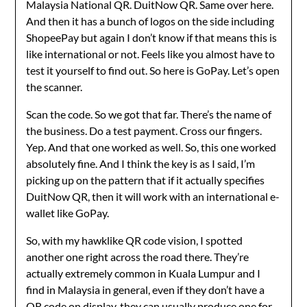
Malaysia National QR. DuitNow QR. Same over here.
And then it has a bunch of logos on the side including
ShopeePay but again I don’t know if that means this is
like international or not. Feels like you almost have to
test it yourself to find out. So here is GoPay. Let’s open
the scanner.
Scan the code. So we got that far. There’s the name of
the business. Do a test payment. Cross our fingers.
Yep. And that one worked as well. So, this one worked
absolutely fine. And I think the key is as I said, I’m
picking up on the pattern that if it actually specifies
DuitNow QR, then it will work with an international e-
wallet like GoPay.
So, with my hawklike QR code vision, I spotted
another one right across the road there. They’re
actually extremely common in Kuala Lumpur and I
find in Malaysia in general, even if they don’t have a
QR code on display, they can usually produce one for