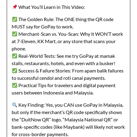
What You’ll Learn in This Video:
The Golden Rule: The ONE thing the QR code
MUST say for GoPay to work.
Merchant-Scan vs. You-Scan: Why it WON’T work
at 7-Eleven, KK Mart, or any store that scans your
phone.
Real-World Tests: See me try GoPay at mamak
stalls, restaurants, hotels, and even with a busker!
Success & Failure Stories: From apam balik failures
to successful cendol and roti canai payments.
Practical Tips for travelers and digital payment
users between Indonesia and Malaysia.
Key Finding: Yes, you CAN use GoPay in Malaysia,
but only if the merchant’s QR code specifically shows
the “DuitNow QR” logo. “Malaysia National QR” or
bank-specific codes (like Maybank) will likely not work
for cross-border payments.