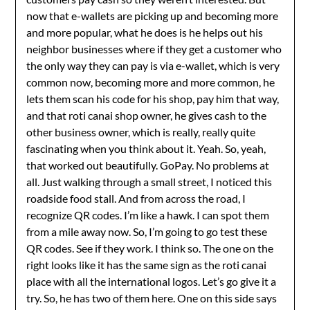
now that e-wallets are picking up and becoming more
and more popular, what he does is he helps out his
neighbor businesses where if they get a customer who
the only way they can pay is via e-wallet, which is very
common now, becoming more and more common, he
lets them scan his code for his shop, pay him that way,
and that roti canai shop owner, he gives cash to the
other business owner, which is really, really quite
fascinating when you think about it. Yeah. So, yeah,
that worked out beautifully. GoPay. No problems at
all. Just walking through a small street, I noticed this
roadside food stall. And from across the road, I
recognize QR codes. I’m like a hawk. I can spot them
from a mile away now. So, I’m going to go test these
QR codes. See if they work. I think so. The one on the
right looks like it has the same sign as the roti canai
place with all the international logos. Let’s go give it a
try. So, he has two of them here. One on this side says