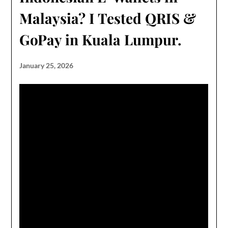
Malaysia? I Tested QRIS &
GoPay in Kuala Lumpur.
January 25, 2026