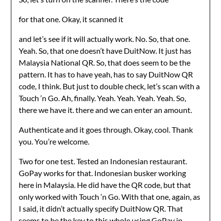
for that one. Okay, it scanned it
and let’s see if it will actually work. No. So, that one.
Yeah. So, that one doesn’t have DuitNow. It just has
Malaysia National QR. So, that does seem to be the
pattern. It has to have yeah, has to say DuitNow QR
code, I think. But just to double check, let’s scan with a
Touch ‘n Go. Ah, finally. Yeah. Yeah. Yeah. Yeah. So,
there we have it. there and we can enter an amount.
Authenticate and it goes through. Okay, cool. Thank
you. You’re welcome.
Two for one test. Tested an Indonesian restaurant.
GoPay works for that. Indonesian busker working
here in Malaysia. He did have the QR code, but that
only worked with Touch ‘n Go. With that one, again, as
I said, it didn’t actually specify DuitNow QR. That
seems to be the key to this whole using GoPay in