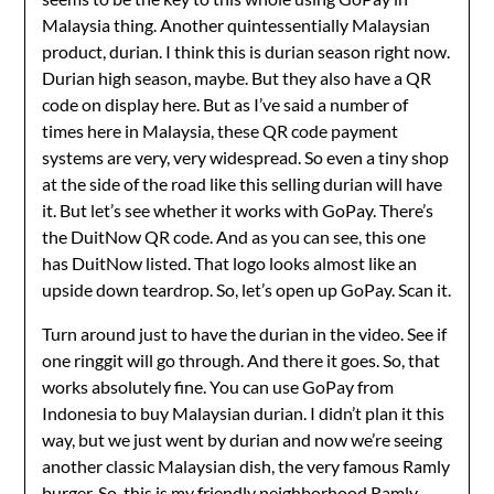
Malaysia thing. Another quintessentially Malaysian
product, durian. I think this is durian season right now.
Durian high season, maybe. But they also have a QR
code on display here. But as I’ve said a number of
times here in Malaysia, these QR code payment
systems are very, very widespread. So even a tiny shop
at the side of the road like this selling durian will have
it. But let’s see whether it works with GoPay. There’s
the DuitNow QR code. And as you can see, this one
has DuitNow listed. That logo looks almost like an
upside down teardrop. So, let’s open up GoPay. Scan it.
Turn around just to have the durian in the video. See if
one ringgit will go through. And there it goes. So, that
works absolutely fine. You can use GoPay from
Indonesia to buy Malaysian durian. I didn’t plan it this
way, but we just went by durian and now we’re seeing
another classic Malaysian dish, the very famous Ramly
burger. So, this is my friendly neighborhood Ramly