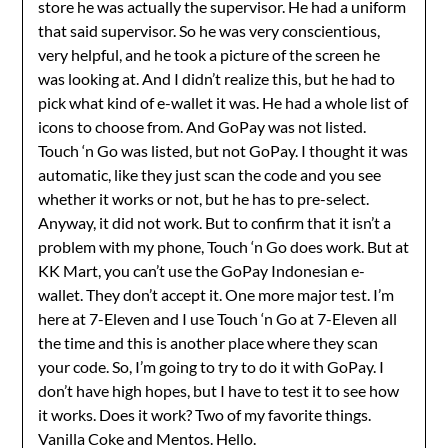
store he was actually the supervisor. He had a uniform
that said supervisor. So he was very conscientious,
very helpful, and he took a picture of the screen he
was looking at. And I didn’t realize this, but he had to
pick what kind of e-wallet it was. He had a whole list of
icons to choose from. And GoPay was not listed.
Touch ‘n Go was listed, but not GoPay. I thought it was
automatic, like they just scan the code and you see
whether it works or not, but he has to pre-select.
Anyway, it did not work. But to confirm that it isn’t a
problem with my phone, Touch ‘n Go does work. But at
KK Mart, you can’t use the GoPay Indonesian e-
wallet. They don’t accept it. One more major test. I’m
here at 7-Eleven and I use Touch ‘n Go at 7-Eleven all
the time and this is another place where they scan
your code. So, I’m going to try to do it with GoPay. I
don’t have high hopes, but I have to test it to see how
it works. Does it work? Two of my favorite things.
Vanilla Coke and Mentos. Hello.