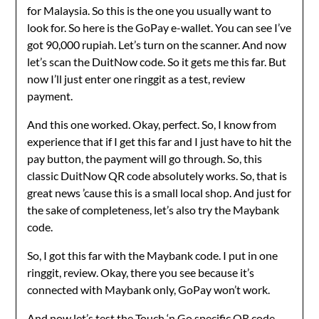
for Malaysia. So this is the one you usually want to
look for. So here is the GoPay e-wallet. You can see I’ve
got 90,000 rupiah. Let’s turn on the scanner. And now
let’s scan the DuitNow code. So it gets me this far. But
now I’ll just enter one ringgit as a test, review
payment.
And this one worked. Okay, perfect. So, I know from
experience that if I get this far and I just have to hit the
pay button, the payment will go through. So, this
classic DuitNow QR code absolutely works. So, that is
great news ’cause this is a small local shop. And just for
the sake of completeness, let’s also try the Maybank
code.
So, I got this far with the Maybank code. I put in one
ringgit, review. Okay, there you see because it’s
connected with Maybank only, GoPay won’t work.
And now let’s test the Touch ‘n Go specific QR code