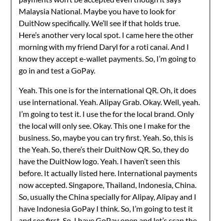
Malaysia National. Maybe you have to look for
DuitNow specifically. We’ll see if that holds true.
Here’s another very local spot. I came here the other
morning with my friend Daryl for a roti canai. And I
know they accept e-wallet payments. So, I’m going to
go in and test a GoPay.
Yeah. This one is for the international QR. Oh, it does
use international. Yeah. Alipay Grab. Okay. Well, yeah.
I’m going to test it. I use the for the local brand. Only
the local will only see. Okay. This one I make for the
business. So, maybe you can try first. Yeah. So, this is
the Yeah. So, there’s their DuitNow QR. So, they do
have the DuitNow logo. Yeah. I haven’t seen this
before. It actually listed here. International payments
now accepted. Singapore, Thailand, Indonesia, China.
So, usually the China specially for Alipay, Alipay and I
have Indonesia GoPay I think. So, I’m going to test it
and see first. So, I have GoPay open and let’s scan the