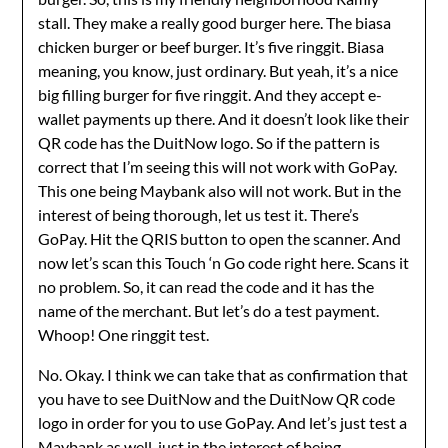
stall. They make a really good burger here. The biasa
chicken burger or beef burger. It’s five ringgit. Biasa
meaning, you know, just ordinary. But yeah, it’s a nice
big filling burger for five ringgit. And they accept e-
wallet payments up there. And it doesn’t look like their
QR code has the DuitNow logo. So if the pattern is
correct that I’m seeing this will not work with GoPay.
This one being Maybank also will not work. But in the
interest of being thorough, let us test it. There’s
GoPay. Hit the QRIS button to open the scanner. And
now let’s scan this Touch ‘n Go code right here. Scans it
no problem. So, it can read the code and it has the
name of the merchant. But let’s do a test payment.
Whoop! One ringgit test.
No. Okay. I think we can take that as confirmation that
you have to see DuitNow and the DuitNow QR code
logo in order for you to use GoPay. And let’s just test a
Maybank as well, just in the interest of being