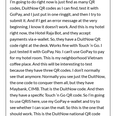
I’m going to do right now is just find as many QR
codes, DuitNow QR codes as I can find, test it with
GoPay, and I just put in one ringgit, and then I try to
submit it. And if I get an error message at the very
beginning, I know it doesn’t work. And this is my hotel
right now, the Hotel Raja Bot, and they accept
payments via e-wallet. So, they have a DuitNow QR
code right at the desk. Works fine with Touch ‘n Go. I
just tested it with GoPay. No. I can’t use GoPay to pay
for my hotel room. This is my neighborhood Vietnam
coffee place. And this will be interesting to test
because they have three QR codes. I don’t normally
see that anymore. Normally you see just the DuitNow,
the one code to conquer them all, but they have
Maybank, CIMB. That is the DuitNow code. And then
they have a specific Touch ‘n Go QR code. So I’m going
to use QRIS here, use my GoPay e-wallet and try to
see whether I can scan the mall. So this is the one that
should work. This is the DuitNow national QR code