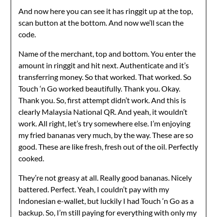
And now here you can see it has ringgit up at the top,
scan button at the bottom. And now we’ll scan the
code.
Name of the merchant, top and bottom. You enter the
amount in ringgit and hit next. Authenticate and it’s
transferring money. So that worked. That worked. So
Touch ‘n Go worked beautifully. Thank you. Okay.
Thank you. So, first attempt didn’t work. And this is
clearly Malaysia National QR. And yeah, it wouldn’t
work. All right, let’s try somewhere else. I’m enjoying
my fried bananas very much, by the way. These are so
good. These are like fresh, fresh out of the oil. Perfectly
cooked.
They’re not greasy at all. Really good bananas. Nicely
battered. Perfect. Yeah, I couldn’t pay with my
Indonesian e-wallet, but luckily I had Touch ‘n Go as a
backup. So, I’m still paying for everything with only my