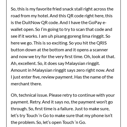
So, this is my favorite fried snack stall right across the
road from my hotel. And this QR code right here, this
is the DuitNow QR code. And I have the GoPay e-
wallet open. So I’m going to try to scan that code and
see if it works. I am uh pisang goreng lima ringgit. So
here we go. This is so exciting. So you hit the QRIS
button down at the bottom and it opens a scanner
and now we try for the very first time. Oh, look at that.
Ah, excellent. So, it does say Malaysian ringgit.
Amount in Malaysian ringgit says zero right now. And
I just enter five, review payment. Has the name of the
merchant there.
Oh, technical issue. Please retry to continue with your
payment. Retry. And it says no, the payment won’t go
through. So, first time is a failure. Just to make sure,
let’s try Touch ‘n Go to make sure that my phone isn’t
the problem. So, let’s open Touch ‘n Go.