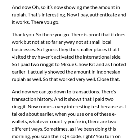
And now Oh, so it’s now showing me the amount in
rupiah. That’s interesting. Now I pay, authenticate and
it works. There you go.
Thank you. So there you go. There is proof that it does
work but not at so far anyway not at small local
businesses. So I guess they the smaller places that I
visited they haven’t activated the international side.
So I paid two ringgit to Mixue Chow Kit and as I noted
earlier it actually showed the amount in Indonesian
rupiah as well. So that worked very well. Close that.
And now we can go down to transactions. There’s
transaction history. And it shows that I paid two
ringgit. Now comes a very interesting test because as I
talked about earlier, when you use one of these e-
wallets, whatever country you’re in, there are two
different ways. Sometimes, as I’ve been doing this
morning, you scan their QR code, right? You turn on