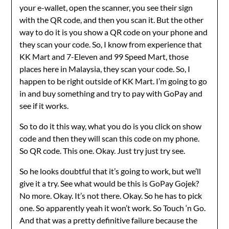
your e-wallet, open the scanner, you see their sign
with the QR code, and then you scan it. But the other
way to do it is you show a QR code on your phone and
they scan your code. So, I know from experience that
KK Mart and 7-Eleven and 99 Speed Mart, those
places here in Malaysia, they scan your code. So, I
happen to be right outside of KK Mart. I’m going to go
in and buy something and try to pay with GoPay and
see if it works.
So to do it this way, what you do is you click on show
code and then they will scan this code on my phone.
So QR code. This one. Okay. Just try just try see.
So he looks doubtful that it’s going to work, but we’ll
give it a try. See what would be this is GoPay Gojek?
No more. Okay. It’s not there. Okay. So he has to pick
one. So apparently yeah it won’t work. So Touch ‘n Go.
And that was a pretty definitive failure because the