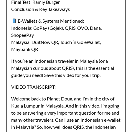
Final Test: Ramly Burger
Conclusion & Key Takeaways
E-Wallets & Systems Mentioned:
Indonesia: GoPay (Gojek), QRIS, OVO, Dana,
ShopeePay
Malaysia: DuitNow QR, Touch ‘n Go eWallet,
Maybank QR
If you’re an Indonesian traveler in Malaysia (or a
Malaysian curious about QRIS), this is the essential
guide you need! Save this video for your trip.
VIDEO TRANSCRIPT:
Welcome back to Planet Doug, and I’m in the city of
Kuala Lumpur in Malaysia. And in this video, I’m going
to be answering a very important question for me and
many other travelers. Can I use an Indonesian e-wallet
in Malaysia? So, how well does QRIS, the Indonesian