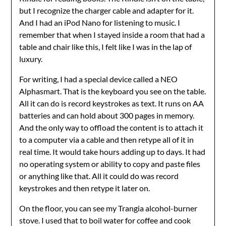
but I recognize the charger cable and adapter for it.
And I had an iPod Nano for listening to music. I
remember that when I stayed inside a room that had a
table and chair like this, I felt like I was in the lap of
luxury.
For writing, I had a special device called a NEO
Alphasmart. That is the keyboard you see on the table.
All it can do is record keystrokes as text. It runs on AA
batteries and can hold about 300 pages in memory.
And the only way to offload the content is to attach it
to a computer via a cable and then retype all of it in
real time. It would take hours adding up to days. It had
no operating system or ability to copy and paste files
or anything like that. All it could do was record
keystrokes and then retype it later on.
On the floor, you can see my Trangia alcohol-burner
stove. I used that to boil water for coffee and cook