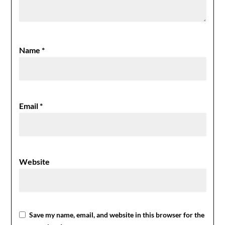
Name
*
Email
*
Website
Save my name, email, and website in this browser for the