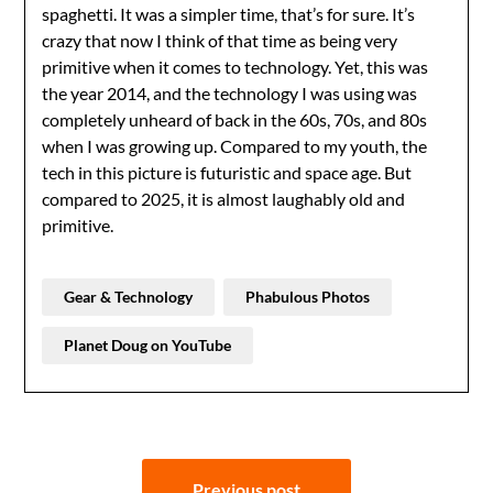
spaghetti. It was a simpler time, that’s for sure. It’s
crazy that now I think of that time as being very
primitive when it comes to technology. Yet, this was
the year 2014, and the technology I was using was
completely unheard of back in the 60s, 70s, and 80s
when I was growing up. Compared to my youth, the
tech in this picture is futuristic and space age. But
compared to 2025, it is almost laughably old and
primitive.
Gear & Technology
Phabulous Photos
Planet Doug on YouTube
Post
Previous post