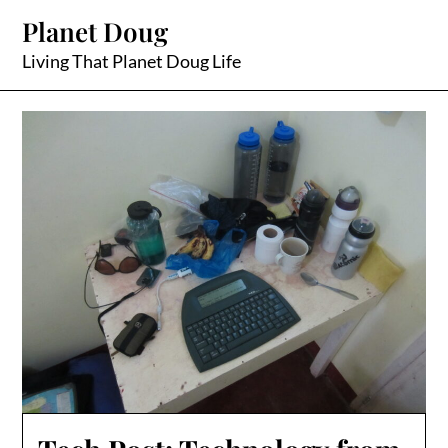
Skip
Planet Doug
to
content
Living That Planet Doug Life