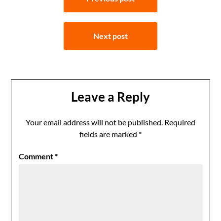
navigation
Next post
Leave a Reply
Your email address will not be published.
Required
fields are marked
*
Comment
*