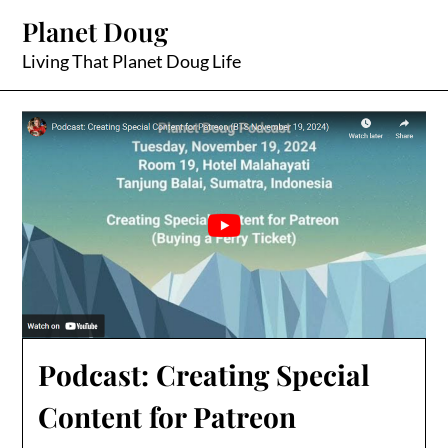
Skip
Planet Doug
to
content
Living That Planet Doug Life
Podcast: Creating Special
Content for Patreon