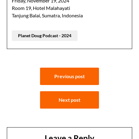
Friday, November 19, 2024
Room 19, Hotel Malahayati
Tanjung Balai, Sumatra, Indonesia
Planet Doug Podcast - 2024
Post
Previous post
navigation
Next post
Leave a Reply