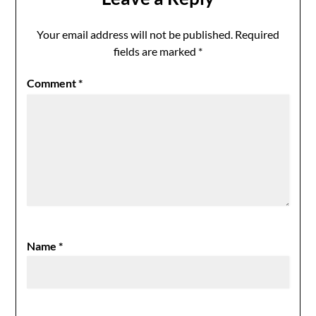
Your email address will not be published.
Required
fields are marked
*
Comment
*
Name
*