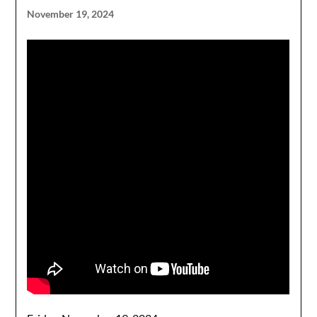
November 19, 2024