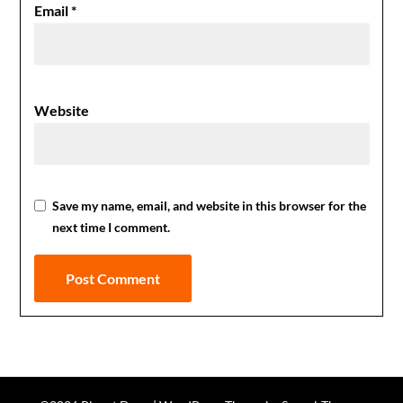
Email
*
Website
Save my name, email, and website in this browser for the
next time I comment.