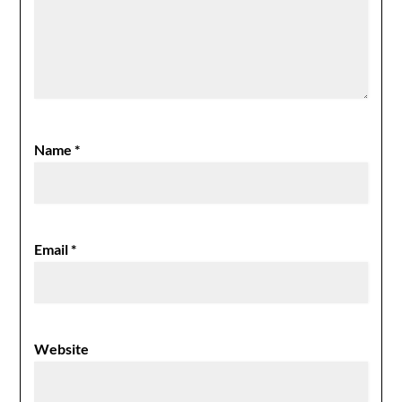
Name
*
Email
*
Website