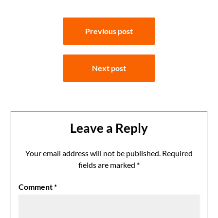
Post
Previous post
navigation
Next post
Leave a Reply
Your email address will not be published.
Required
fields are marked
*
Comment
*