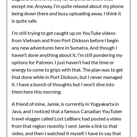
except me. Anyway, I’m quite relaxed about my phone
being down there and busy uploading away. I think it
is quite safe.
I’m still trying to get caught up on YouTube videos
from Vietnam and from Port Dickson before I begin
any new adventures here in Sumatra. And though I
haven’t done anything about it, I’m still pondering my
options for Patreon. I just haven’t had the time or
energy to come to grips with that. The plan was to get
that done while in Port Dickson, but I never managed
it. I have a bunch of thoughts but I won’t dive into
them here this morning.
A friend of mine, Jamie, is currently in Yogyakarta in
Java, and I noticed that a famous Canadian YouTuber
travel vlogger called Lost LeBlanc had posted a video
from that region recently. I sent Jamie a link to that
video, and then I watched it myself. I have to say that