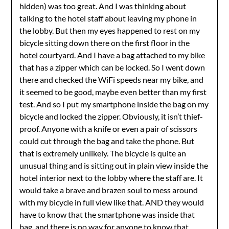
hidden) was too great. And I was thinking about
talking to the hotel staff about leaving my phone in
the lobby. But then my eyes happened to rest on my
bicycle sitting down there on the first floor in the
hotel courtyard. And I have a bag attached to my bike
that has a zipper which can be locked. So I went down
there and checked the WiFi speeds near my bike, and
it seemed to be good, maybe even better than my first
test. And so I put my smartphone inside the bag on my
bicycle and locked the zipper. Obviously, it isn’t thief-
proof. Anyone with a knife or even a pair of scissors
could cut through the bag and take the phone. But
that is extremely unlikely. The bicycle is quite an
unusual thing and is sitting out in plain view inside the
hotel interior next to the lobby where the staff are. It
would take a brave and brazen soul to mess around
with my bicycle in full view like that. AND they would
have to know that the smartphone was inside that
bag, and there is no way for anyone to know that