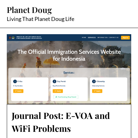
Skip
Planet Doug
to
content
Living That Planet Doug Life
Journal Post: E-VOA and
WiFi Problems