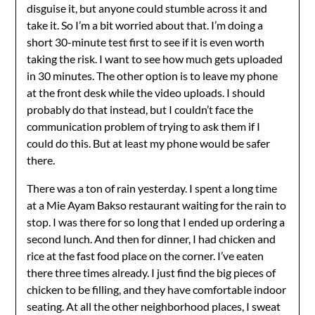
disguise it, but anyone could stumble across it and
take it. So I’m a bit worried about that. I’m doing a
short 30-minute test first to see if it is even worth
taking the risk. I want to see how much gets uploaded
in 30 minutes. The other option is to leave my phone
at the front desk while the video uploads. I should
probably do that instead, but I couldn’t face the
communication problem of trying to ask them if I
could do this. But at least my phone would be safer
there.
There was a ton of rain yesterday. I spent a long time
at a Mie Ayam Bakso restaurant waiting for the rain to
stop. I was there for so long that I ended up ordering a
second lunch. And then for dinner, I had chicken and
rice at the fast food place on the corner. I’ve eaten
there three times already. I just find the big pieces of
chicken to be filling, and they have comfortable indoor
seating. At all the other neighborhood places, I sweat