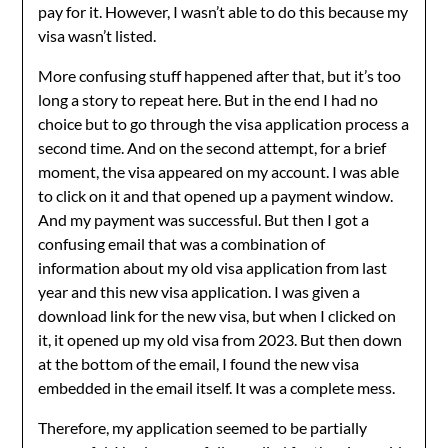
pay for it. However, I wasn’t able to do this because my
visa wasn’t listed.
More confusing stuff happened after that, but it’s too
long a story to repeat here. But in the end I had no
choice but to go through the visa application process a
second time. And on the second attempt, for a brief
moment, the visa appeared on my account. I was able
to click on it and that opened up a payment window.
And my payment was successful. But then I got a
confusing email that was a combination of
information about my old visa application from last
year and this new visa application. I was given a
download link for the new visa, but when I clicked on
it, it opened up my old visa from 2023. But then down
at the bottom of the email, I found the new visa
embedded in the email itself. It was a complete mess.
Therefore, my application seemed to be partially