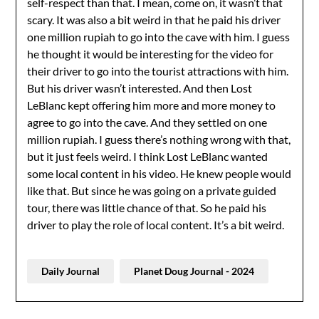
self-respect than that. I mean, come on, it wasn’t that
scary. It was also a bit weird in that he paid his driver
one million rupiah to go into the cave with him. I guess
he thought it would be interesting for the video for
their driver to go into the tourist attractions with him.
But his driver wasn’t interested. And then Lost
LeBlanc kept offering him more and more money to
agree to go into the cave. And they settled on one
million rupiah. I guess there’s nothing wrong with that,
but it just feels weird. I think Lost LeBlanc wanted
some local content in his video. He knew people would
like that. But since he was going on a private guided
tour, there was little chance of that. So he paid his
driver to play the role of local content. It’s a bit weird.
Daily Journal
Planet Doug Journal - 2024