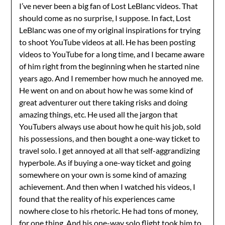
I’ve never been a big fan of Lost LeBlanc videos. That
should come as no surprise, I suppose. In fact, Lost
LeBlanc was one of my original inspirations for trying
to shoot YouTube videos at all. He has been posting
videos to YouTube for a long time, and I became aware
of him right from the beginning when he started nine
years ago. And I remember how much he annoyed me.
He went on and on about how he was some kind of
great adventurer out there taking risks and doing
amazing things, etc. He used all the jargon that
YouTubers always use about how he quit his job, sold
his possessions, and then bought a one-way ticket to
travel solo. I get annoyed at all that self-aggrandizing
hyperbole. As if buying a one-way ticket and going
somewhere on your own is some kind of amazing
achievement. And then when I watched his videos, I
found that the reality of his experiences came
nowhere close to his rhetoric. He had tons of money,
for one thing. And his one-way solo flight took him to