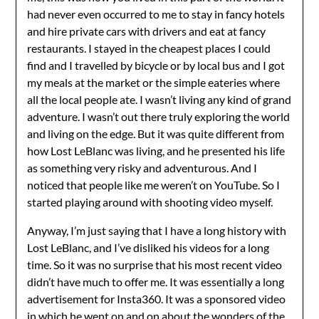
had never even occurred to me to stay in fancy hotels
and hire private cars with drivers and eat at fancy
restaurants. I stayed in the cheapest places I could
find and I travelled by bicycle or by local bus and I got
my meals at the market or the simple eateries where
all the local people ate. I wasn’t living any kind of grand
adventure. I wasn’t out there truly exploring the world
and living on the edge. But it was quite different from
how Lost LeBlanc was living, and he presented his life
as something very risky and adventurous. And I
noticed that people like me weren’t on YouTube. So I
started playing around with shooting video myself.
Anyway, I’m just saying that I have a long history with
Lost LeBlanc, and I’ve disliked his videos for a long
time. So it was no surprise that his most recent video
didn’t have much to offer me. It was essentially a long
advertisement for Insta360. It was a sponsored video
in which he went on and on about the wonders of the