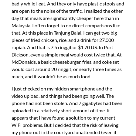
badly while I eat. And they only have plastic stools and
are open to the noise of the traffic. I realized the other
day that meals are significantly cheaper here than in
Malaysia. I often forget to do direct comparisons like
that. At this place in Tanjung Balai, I can get two big
pieces of fried chicken, rice, and a drink for 27,000
rupiah. And that is 7.5 ringgit or $1.70 US. In Port
Dickson, even a simple meal would cost twice that. At
McDonalds, a basic cheeseburger, fries, and coke set
would cost around 20 ringgit, or nearly three times as
much, and it wouldn’t be as much food.
I just checked on my hidden smartphone and the
video upload, and things had been going well. The
phone had not been stolen. And 7 gigabytes had been
uploaded in a relatively short amount of time. It
appears that I have found a solution to my current
WiFi problems. But I decided that the risk of leaving
my phone out in the courtyard unattended (even if