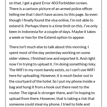
on that, I get a giant Error 403 Forbidden screen.
There is a cartoon picture of an armed police officer
telling me that I don’t have access to this page. So even
though I finally found the visa online, I’m not able to
extend it. Perhaps there is a time limit on this. I’ve only
been in Indonesia for a couple of days. Maybe it takes
a week or two for the Extend option to appear.
There isn’t much else to talk about this morning. I
spent most of the day yesterday working on some
older videos. I finished one and exported it. And right
now I’m trying to upload it. I’m doing something risky.
The WiFi in my room barely exists, so I can’t use WiFi
here for uploading. However, it is much faster out in
the courtyard of the hotel. So I put my phone inside a
bag and hung it from a hook out there next to the
router. The signal is stronger there, and I’m hoping to
upload from there. However, that is taking a risk that
someone could steal my phone. I tried to hide and