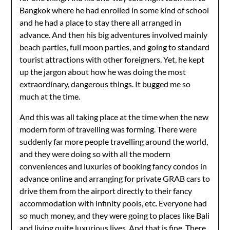
Bangkok where he had enrolled in some kind of school
and he had a place to stay there all arranged in
advance. And then his big adventures involved mainly
beach parties, full moon parties, and going to standard
tourist attractions with other foreigners. Yet, he kept
up the jargon about how he was doing the most
extraordinary, dangerous things. It bugged me so
much at the time.
And this was all taking place at the time when the new
modern form of travelling was forming. There were
suddenly far more people travelling around the world,
and they were doing so with all the modern
conveniences and luxuries of booking fancy condos in
advance online and arranging for private GRAB cars to
drive them from the airport directly to their fancy
accommodation with infinity pools, etc. Everyone had
so much money, and they were going to places like Bali
and living quite luxurious lives. And that is fine. There