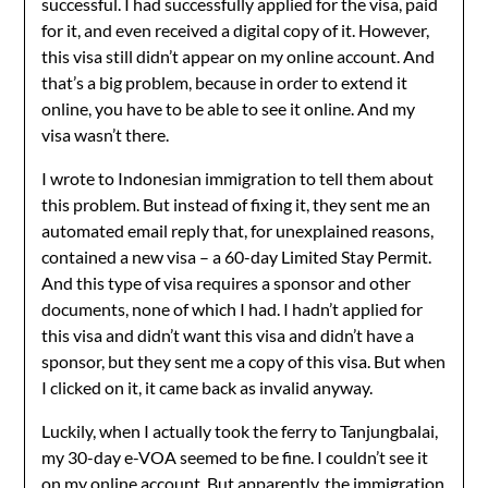
successful. I had successfully applied for the visa, paid
for it, and even received a digital copy of it. However,
this visa still didn’t appear on my online account. And
that’s a big problem, because in order to extend it
online, you have to be able to see it online. And my
visa wasn’t there.
I wrote to Indonesian immigration to tell them about
this problem. But instead of fixing it, they sent me an
automated email reply that, for unexplained reasons,
contained a new visa – a 60-day Limited Stay Permit.
And this type of visa requires a sponsor and other
documents, none of which I had. I hadn’t applied for
this visa and didn’t want this visa and didn’t have a
sponsor, but they sent me a copy of this visa. But when
I clicked on it, it came back as invalid anyway.
Luckily, when I actually took the ferry to Tanjungbalai,
my 30-day e-VOA seemed to be fine. I couldn’t see it
on my online account. But apparently, the immigration