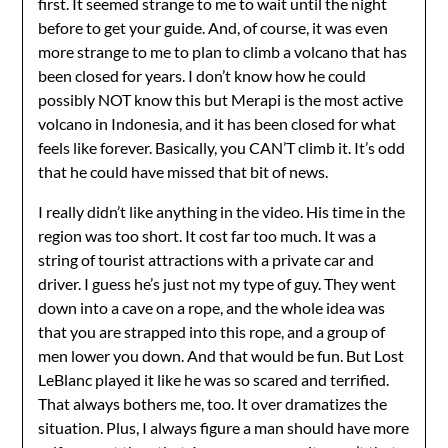
first. It seemed strange to me to wait until the night
before to get your guide. And, of course, it was even
more strange to me to plan to climb a volcano that has
been closed for years. I don’t know how he could
possibly NOT know this but Merapi is the most active
volcano in Indonesia, and it has been closed for what
feels like forever. Basically, you CAN’T climb it. It’s odd
that he could have missed that bit of news.
I really didn’t like anything in the video. His time in the
region was too short. It cost far too much. It was a
string of tourist attractions with a private car and
driver. I guess he’s just not my type of guy. They went
down into a cave on a rope, and the whole idea was
that you are strapped into this rope, and a group of
men lower you down. And that would be fun. But Lost
LeBlanc played it like he was so scared and terrified.
That always bothers me, too. It over dramatizes the
situation. Plus, I always figure a man should have more