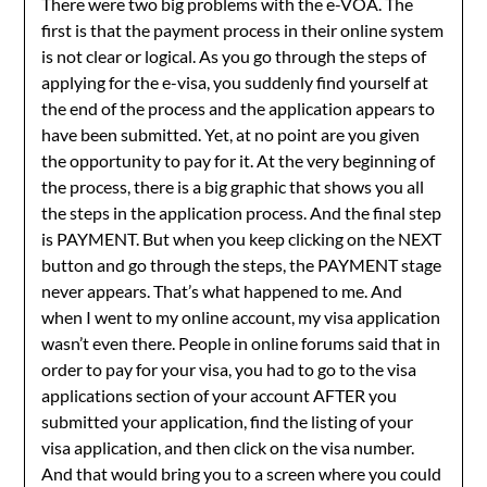
There were two big problems with the e-VOA. The
first is that the payment process in their online system
is not clear or logical. As you go through the steps of
applying for the e-visa, you suddenly find yourself at
the end of the process and the application appears to
have been submitted. Yet, at no point are you given
the opportunity to pay for it. At the very beginning of
the process, there is a big graphic that shows you all
the steps in the application process. And the final step
is PAYMENT. But when you keep clicking on the NEXT
button and go through the steps, the PAYMENT stage
never appears. That’s what happened to me. And
when I went to my online account, my visa application
wasn’t even there. People in online forums said that in
order to pay for your visa, you had to go to the visa
applications section of your account AFTER you
submitted your application, find the listing of your
visa application, and then click on the visa number.
And that would bring you to a screen where you could