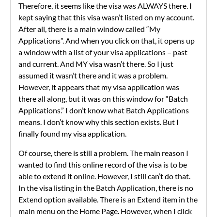
Therefore, it seems like the visa was ALWAYS there. I
kept saying that this visa wasn’t listed on my account.
After all, there is a main window called “My
Applications”. And when you click on that, it opens up
a window with a list of your visa applications – past
and current. And MY visa wasn’t there. So I just
assumed it wasn’t there and it was a problem.
However, it appears that my visa application was
there all along, but it was on this window for “Batch
Applications.” I don’t know what Batch Applications
means. I don’t know why this section exists. But I
finally found my visa application.
Of course, there is still a problem. The main reason I
wanted to find this online record of the visa is to be
able to extend it online. However, I still can’t do that.
In the visa listing in the Batch Application, there is no
Extend option available. There is an Extend item in the
main menu on the Home Page. However, when I click