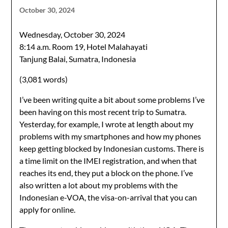
October 30, 2024
Wednesday, October 30, 2024
8:14 a.m. Room 19, Hotel Malahayati
Tanjung Balai, Sumatra, Indonesia
(3,081 words)
I’ve been writing quite a bit about some problems I’ve
been having on this most recent trip to Sumatra.
Yesterday, for example, I wrote at length about my
problems with my smartphones and how my phones
keep getting blocked by Indonesian customs. There is
a time limit on the IMEI registration, and when that
reaches its end, they put a block on the phone. I’ve
also written a lot about my problems with the
Indonesian e-VOA, the visa-on-arrival that you can
apply for online.