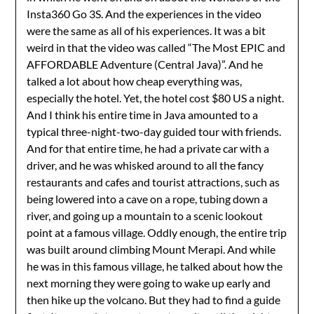
Insta360 Go 3S. And the experiences in the video
were the same as all of his experiences. It was a bit
weird in that the video was called “The Most EPIC and
AFFORDABLE Adventure (Central Java)”. And he
talked a lot about how cheap everything was,
especially the hotel. Yet, the hotel cost $80 US a night.
And I think his entire time in Java amounted to a
typical three-night-two-day guided tour with friends.
And for that entire time, he had a private car with a
driver, and he was whisked around to all the fancy
restaurants and cafes and tourist attractions, such as
being lowered into a cave on a rope, tubing down a
river, and going up a mountain to a scenic lookout
point at a famous village. Oddly enough, the entire trip
was built around climbing Mount Merapi. And while
he was in this famous village, he talked about how the
next morning they were going to wake up early and
then hike up the volcano. But they had to find a guide