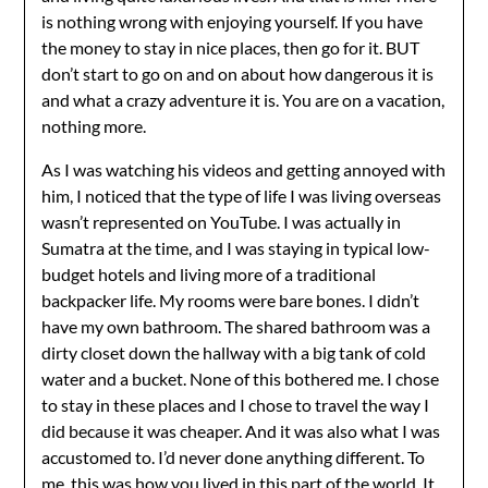
is nothing wrong with enjoying yourself. If you have
the money to stay in nice places, then go for it. BUT
don’t start to go on and on about how dangerous it is
and what a crazy adventure it is. You are on a vacation,
nothing more.
As I was watching his videos and getting annoyed with
him, I noticed that the type of life I was living overseas
wasn’t represented on YouTube. I was actually in
Sumatra at the time, and I was staying in typical low-
budget hotels and living more of a traditional
backpacker life. My rooms were bare bones. I didn’t
have my own bathroom. The shared bathroom was a
dirty closet down the hallway with a big tank of cold
water and a bucket. None of this bothered me. I chose
to stay in these places and I chose to travel the way I
did because it was cheaper. And it was also what I was
accustomed to. I’d never done anything different. To
me, this was how you lived in this part of the world. It