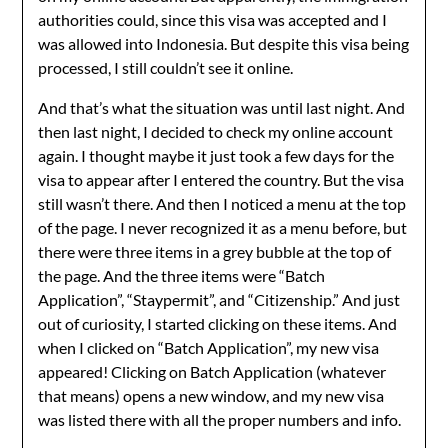
authorities could, since this visa was accepted and I
was allowed into Indonesia. But despite this visa being
processed, I still couldn’t see it online.
And that’s what the situation was until last night. And
then last night, I decided to check my online account
again. I thought maybe it just took a few days for the
visa to appear after I entered the country. But the visa
still wasn’t there. And then I noticed a menu at the top
of the page. I never recognized it as a menu before, but
there were three items in a grey bubble at the top of
the page. And the three items were “Batch
Application”, “Staypermit”, and “Citizenship.” And just
out of curiosity, I started clicking on these items. And
when I clicked on “Batch Application”, my new visa
appeared! Clicking on Batch Application (whatever
that means) opens a new window, and my new visa
was listed there with all the proper numbers and info.