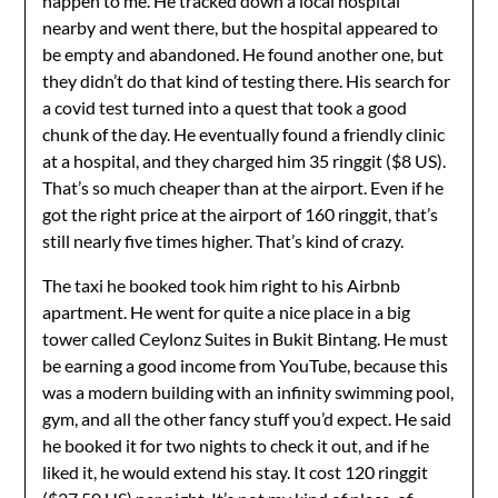
happen to me. He tracked down a local hospital
nearby and went there, but the hospital appeared to
be empty and abandoned. He found another one, but
they didn’t do that kind of testing there. His search for
a covid test turned into a quest that took a good
chunk of the day. He eventually found a friendly clinic
at a hospital, and they charged him 35 ringgit ($8 US).
That’s so much cheaper than at the airport. Even if he
got the right price at the airport of 160 ringgit, that’s
still nearly five times higher. That’s kind of crazy.
The taxi he booked took him right to his Airbnb
apartment. He went for quite a nice place in a big
tower called Ceylonz Suites in Bukit Bintang. He must
be earning a good income from YouTube, because this
was a modern building with an infinity swimming pool,
gym, and all the other fancy stuff you’d expect. He said
he booked it for two nights to check it out, and if he
liked it, he would extend his stay. It cost 120 ringgit