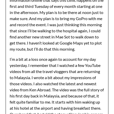
information online that says this clinic happens on the
first and third Tuesday of every month starting at one
in the afternoon. My plan is to be there at noon just to
make sure. And my plan is to bring my GoPro with me
and record the event. I was just thinking this morning
that since I’ll be walking to the hospital again, I could
find another new street in Mae Sot to walk down to
get there. I haven’t looked at Google Maps yet to plot
my route, but I’ll do that this morning.
I’m a bit at a loss once again to account for my day
yesterday. I remember that I watched a few YouTube
videos from all the travel vloggers that are returning
to Malaysia. I wrote a bit about my impressions of
those videos. I also watched the latest and newest
video from Ken Abroad. The video was the full story of
his first day back in Malaysia, and because of that, it
felt quite familiar to me. It starts with him waking up
at his hotel at the airport and having breakfast there.