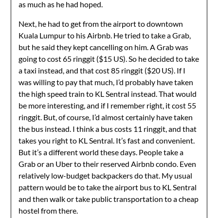
as much as he had hoped.
Next, he had to get from the airport to downtown
Kuala Lumpur to his Airbnb. He tried to take a Grab,
but he said they kept cancelling on him. A Grab was
going to cost 65 ringgit ($15 US). So he decided to take
a taxi instead, and that cost 85 ringgit ($20 US). If I
was willing to pay that much, I’d probably have taken
the high speed train to KL Sentral instead. That would
be more interesting, and if I remember right, it cost 55
ringgit. But, of course, I’d almost certainly have taken
the bus instead. I think a bus costs 11 ringgit, and that
takes you right to KL Sentral. It’s fast and convenient.
But it’s a different world these days. People take a
Grab or an Uber to their reserved Airbnb condo. Even
relatively low-budget backpackers do that. My usual
pattern would be to take the airport bus to KL Sentral
and then walk or take public transportation to a cheap
hostel from there.