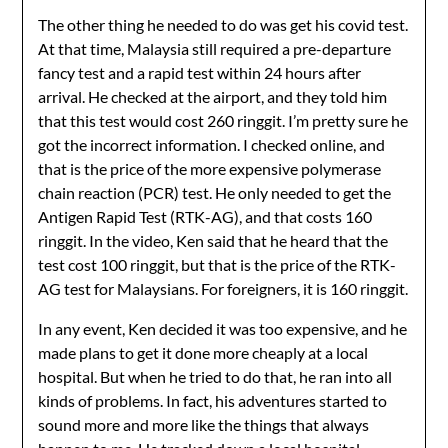
The other thing he needed to do was get his covid test.
At that time, Malaysia still required a pre-departure
fancy test and a rapid test within 24 hours after
arrival. He checked at the airport, and they told him
that this test would cost 260 ringgit. I’m pretty sure he
got the incorrect information. I checked online, and
that is the price of the more expensive polymerase
chain reaction (PCR) test. He only needed to get the
Antigen Rapid Test (RTK-AG), and that costs 160
ringgit. In the video, Ken said that he heard that the
test cost 100 ringgit, but that is the price of the RTK-
AG test for Malaysians. For foreigners, it is 160 ringgit.
In any event, Ken decided it was too expensive, and he
made plans to get it done more cheaply at a local
hospital. But when he tried to do that, he ran into all
kinds of problems. In fact, his adventures started to
sound more and more like the things that always