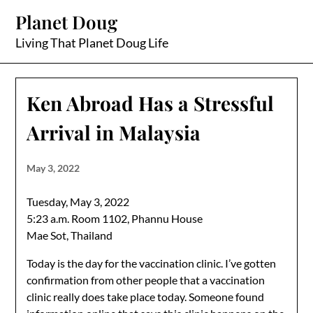
Skip
Planet Doug
to
content
Living That Planet Doug Life
Ken Abroad Has a Stressful
Arrival in Malaysia
May 3, 2022
Tuesday, May 3, 2022
5:23 a.m. Room 1102, Phannu House
Mae Sot, Thailand
Today is the day for the vaccination clinic. I’ve gotten
confirmation from other people that a vaccination
clinic really does take place today. Someone found