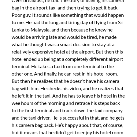
Over breakfast, he told the story of leaving his camera
bag in the airport taxi and then trying to get it back.
Poor guy. It sounds like something that would happen
to me. He had the long and tiring day of flying from Sri
Lanka to Malaysia, and then because he knew he
would be arriving late and would be tired, he made
what he thought was a smart decision to stay at a
relatively expensive hotel at the airport. But then this
hotel ended up being at a completely different airport
terminal. He takes a taxi from one terminal to the
other one. And finally, he can rest in his hotel room.
But then he realizes that he doesn’t have his camera
bag with him. He checks his video, and he realizes that
he left it in the taxi. And he has to leave his hotel in the
wee hours of the morning and retrace his steps back
to the first terminal and track down the taxi company
and the taxi driver. He is successful in that, and he gets
his camera bag back. He’s happy about that, of course,
but it means that he didn’t get to enjoy his hotel room