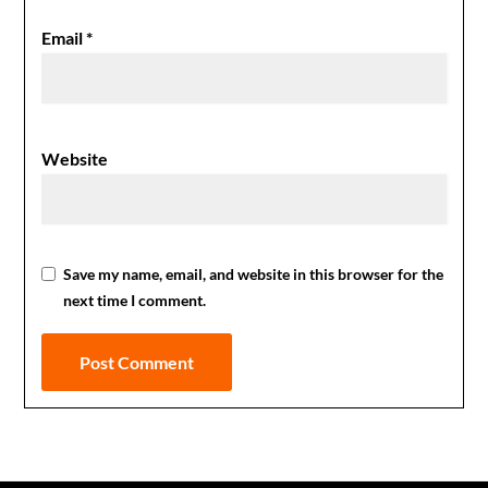
Email
*
Website
Save my name, email, and website in this browser for the
next time I comment.