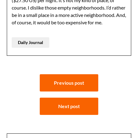
($27.50 US) per night. It’s not my kind of place, of
course. I dislike those empty neighborhoods. I’d rather
be in a small place in a more active neighborhood. And,
of course, it would be too expensive for me.
Daily Journal
Post
Previous post
navigation
Next post