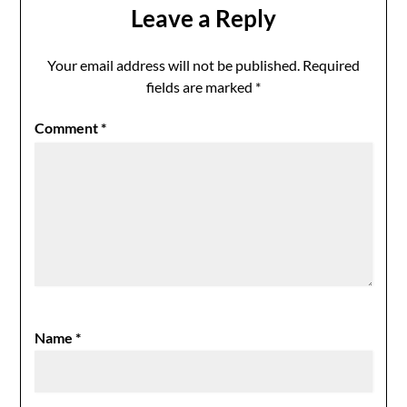
Leave a Reply
Your email address will not be published.
Required
fields are marked
*
Comment
*
Name
*