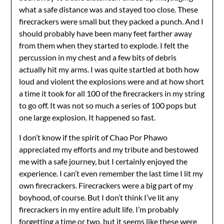
what a safe distance was and stayed too close. These
firecrackers were small but they packed a punch. And I
should probably have been many feet farther away
from them when they started to explode. I felt the
percussion in my chest and a few bits of debris
actually hit my arms. I was quite startled at both how
loud and violent the explosions were and at how short
a time it took for all 100 of the firecrackers in my string
to go off. It was not so much a series of 100 pops but
one large explosion. It happened so fast.
I don’t know if the spirit of Chao Por Phawo
appreciated my efforts and my tribute and bestowed
me with a safe journey, but I certainly enjoyed the
experience. I can’t even remember the last time I lit my
own firecrackers. Firecrackers were a big part of my
boyhood, of course. But I don’t think I’ve lit any
firecrackers in my entire adult life. I’m probably
forgetting a time or two, but it seems like these were