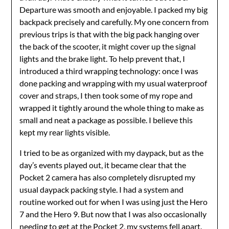
Departure was smooth and enjoyable. I packed my big
backpack precisely and carefully. My one concern from
previous trips is that with the big pack hanging over
the back of the scooter, it might cover up the signal
lights and the brake light. To help prevent that, I
introduced a third wrapping technology: once I was
done packing and wrapping with my usual waterproof
cover and straps, I then took some of my rope and
wrapped it tightly around the whole thing to make as
small and neat a package as possible. I believe this
kept my rear lights visible.
I tried to be as organized with my daypack, but as the
day’s events played out, it became clear that the
Pocket 2 camera has also completely disrupted my
usual daypack packing style. I had a system and
routine worked out for when I was using just the Hero
7 and the Hero 9. But now that I was also occasionally
needing to get at the Pocket 2, my systems fell apart.