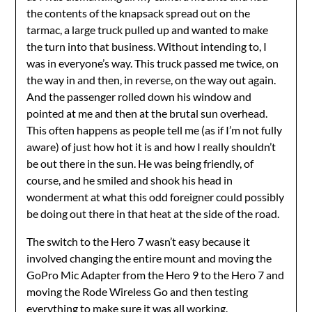
the contents of the knapsack spread out on the
tarmac, a large truck pulled up and wanted to make
the turn into that business. Without intending to, I
was in everyone’s way. This truck passed me twice, on
the way in and then, in reverse, on the way out again.
And the passenger rolled down his window and
pointed at me and then at the brutal sun overhead.
This often happens as people tell me (as if I’m not fully
aware) of just how hot it is and how I really shouldn’t
be out there in the sun. He was being friendly, of
course, and he smiled and shook his head in
wonderment at what this odd foreigner could possibly
be doing out there in that heat at the side of the road.
The switch to the Hero 7 wasn’t easy because it
involved changing the entire mount and moving the
GoPro Mic Adapter from the Hero 9 to the Hero 7 and
moving the Rode Wireless Go and then testing
everything to make sure it was all working.