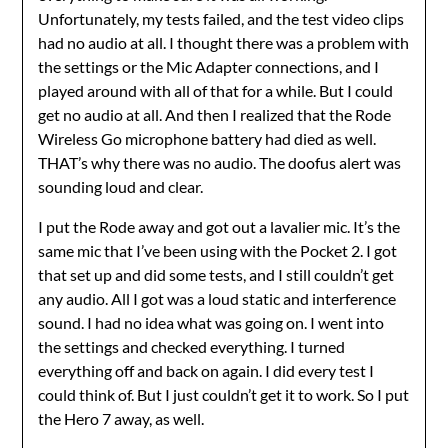
Unfortunately, my tests failed, and the test video clips
had no audio at all. I thought there was a problem with
the settings or the Mic Adapter connections, and I
played around with all of that for a while. But I could
get no audio at all. And then I realized that the Rode
Wireless Go microphone battery had died as well.
THAT’s why there was no audio. The doofus alert was
sounding loud and clear.
I put the Rode away and got out a lavalier mic. It’s the
same mic that I’ve been using with the Pocket 2. I got
that set up and did some tests, and I still couldn’t get
any audio. All I got was a loud static and interference
sound. I had no idea what was going on. I went into
the settings and checked everything. I turned
everything off and back on again. I did every test I
could think of. But I just couldn’t get it to work. So I put
the Hero 7 away, as well.