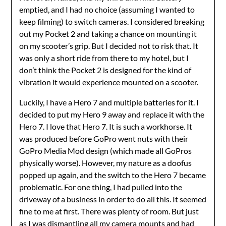
emptied, and I had no choice (assuming I wanted to
keep filming) to switch cameras. I considered breaking
out my Pocket 2 and taking a chance on mounting it
on my scooter’s grip. But I decided not to risk that. It
was only a short ride from there to my hotel, but I
don’t think the Pocket 2 is designed for the kind of
vibration it would experience mounted on a scooter.
Luckily, I have a Hero 7 and multiple batteries for it. I
decided to put my Hero 9 away and replace it with the
Hero 7. I love that Hero 7. It is such a workhorse. It
was produced before GoPro went nuts with their
GoPro Media Mod design (which made all GoPros
physically worse). However, my nature as a doofus
popped up again, and the switch to the Hero 7 became
problematic. For one thing, I had pulled into the
driveway of a business in order to do all this. It seemed
fine to me at first. There was plenty of room. But just
as I was dismantling all my camera mounts and had