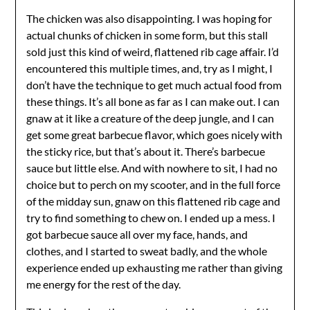
The chicken was also disappointing. I was hoping for
actual chunks of chicken in some form, but this stall
sold just this kind of weird, flattened rib cage affair. I’d
encountered this multiple times, and, try as I might, I
don’t have the technique to get much actual food from
these things. It’s all bone as far as I can make out. I can
gnaw at it like a creature of the deep jungle, and I can
get some great barbecue flavor, which goes nicely with
the sticky rice, but that’s about it. There’s barbecue
sauce but little else. And with nowhere to sit, I had no
choice but to perch on my scooter, and in the full force
of the midday sun, gnaw on this flattened rib cage and
try to find something to chew on. I ended up a mess. I
got barbecue sauce all over my face, hands, and
clothes, and I started to sweat badly, and the whole
experience ended up exhausting me rather than giving
me energy for the rest of the day.