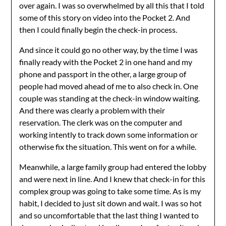
over again. I was so overwhelmed by all this that I told
some of this story on video into the Pocket 2. And
then I could finally begin the check-in process.
And since it could go no other way, by the time I was
finally ready with the Pocket 2 in one hand and my
phone and passport in the other, a large group of
people had moved ahead of me to also check in. One
couple was standing at the check-in window waiting.
And there was clearly a problem with their
reservation. The clerk was on the computer and
working intently to track down some information or
otherwise fix the situation. This went on for a while.
Meanwhile, a large family group had entered the lobby
and were next in line. And I knew that check-in for this
complex group was going to take some time. As is my
habit, I decided to just sit down and wait. I was so hot
and so uncomfortable that the last thing I wanted to