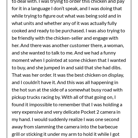
to deal with. I was trying to order this chicken and pay
for it in a language I don’t speak, and I was doing that
while trying to figure out what was being sold and in
what units and whether any of it was actually fully
cooked and ready to be purchased. I was also trying to
be friendly with the chicken-seller and engage with
her. And there was another customer there, a woman,
and she wanted to talk to me. And we had a funny
moment when I pointed at some chicken that I wanted
to buy, and she jumped in and said that she had dibs.
That was her order. It was the best chicken on display,
and I couldn’t have it. And this was all happening in
the hot sun at the side of a somewhat busy road with
pickup trucks racing by. With all of that going on, I
found it impossible to remember that I was holding a
very expensive and very delicate Pocket 2 camera in
my hand. I would suddenly realize I was one second
away from slamming the camera into the barbecue
grill or sticking it under my arm to hold it while I got