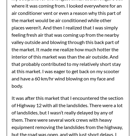
where it was coming from. I looked everywhere for an
air conditioner vent or even a reason why this part of
the market would be air conditioned while other
places weren’t. And then I realized that I was simply
feeling fresh air that was coming up from the nearby
valley outside and blowing through this back part of
the market. It made me realize how much hotter the
interior of this market was than the air outside. And
that probably contributed to my relatively short stay
at this market. I was eager to get back on my scooter
and have a 60 km/hr wind blowing on my face and
body.
It was after this market that I encountered the section
of Highway 12 with all the landslides. There were a lot
of landslides, but I wasn’t really delayed by any of
them. There were several work crews with heavy
equipment removing the landslides from the highway,
but the road was open, and with just short delays, I