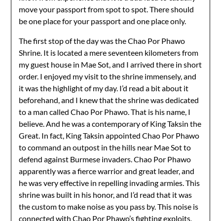
move your passport from spot to spot. There should
be one place for your passport and one place only.
The first stop of the day was the Chao Por Phawo
Shrine. It is located a mere seventeen kilometers from
my guest house in Mae Sot, and I arrived there in short
order. I enjoyed my visit to the shrine immensely, and
it was the highlight of my day. I’d read a bit about it
beforehand, and I knew that the shrine was dedicated
to a man called Chao Por Phawo. That is his name, I
believe. And he was a contemporary of King Taksin the
Great. In fact, King Taksin appointed Chao Por Phawo
to command an outpost in the hills near Mae Sot to
defend against Burmese invaders. Chao Por Phawo
apparently was a fierce warrior and great leader, and
he was very effective in repelling invading armies. This
shrine was built in his honor, and I’d read that it was
the custom to make noise as you pass by. This noise is
connected with Chao Por Phawo’s fighting exploits,