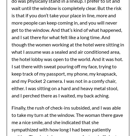
do was physically stand in a lineup. I prefer to sit and
wait until the window is completely clear. But the risk
is that if you don’t take your place in line, more and
more people can keep coming in, and you will never
get to the window. And that’s kind of what happened,
and I sat there for what felt like a long time. And
though the women working at the hotel were sitting in
what I assume was a sealed and air conditioned area,
the hotel lobby was open to the world. And it was hot.
I sat there with sweat pouring off my face, trying to
keep track of my passport, my phone, my knapsack,
and my Pocket 2 camera. I was not in a comfy chair,
either. I was sitting on a hard and heavy metal stool,
and I perched there as I waited, my back aching.
Finally, the rush of check-ins subsided, and I was able
to take my turn at the window. The woman there gave
me a nice smile, and she indicated that she
sympathized with how long I had been patiently