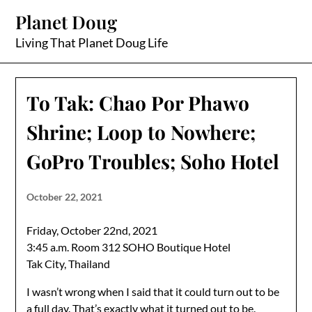
Skip
Planet Doug
to
content
Living That Planet Doug Life
To Tak: Chao Por Phawo
Shrine; Loop to Nowhere;
GoPro Troubles; Soho Hotel
October 22, 2021
Friday, October 22nd, 2021
3:45 a.m. Room 312 SOHO Boutique Hotel
Tak City, Thailand
I wasn’t wrong when I said that it could turn out to be
a full day. That’s exactly what it turned out to be.