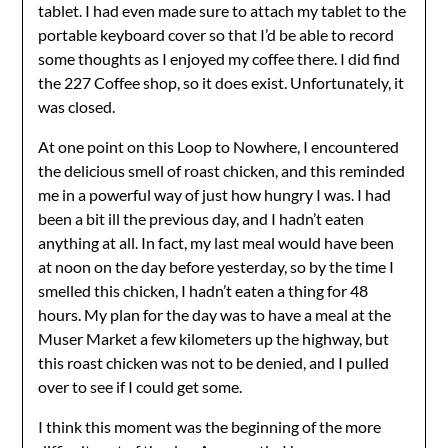
tablet. I had even made sure to attach my tablet to the
portable keyboard cover so that I’d be able to record
some thoughts as I enjoyed my coffee there. I did find
the 227 Coffee shop, so it does exist. Unfortunately, it
was closed.
At one point on this Loop to Nowhere, I encountered
the delicious smell of roast chicken, and this reminded
me in a powerful way of just how hungry I was. I had
been a bit ill the previous day, and I hadn’t eaten
anything at all. In fact, my last meal would have been
at noon on the day before yesterday, so by the time I
smelled this chicken, I hadn’t eaten a thing for 48
hours. My plan for the day was to have a meal at the
Muser Market a few kilometers up the highway, but
this roast chicken was not to be denied, and I pulled
over to see if I could get some.
I think this moment was the beginning of the more