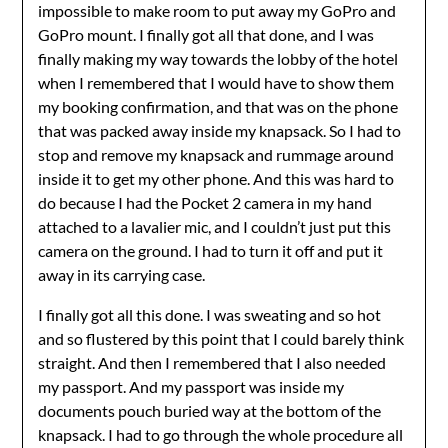
impossible to make room to put away my GoPro and
GoPro mount. I finally got all that done, and I was
finally making my way towards the lobby of the hotel
when I remembered that I would have to show them
my booking confirmation, and that was on the phone
that was packed away inside my knapsack. So I had to
stop and remove my knapsack and rummage around
inside it to get my other phone. And this was hard to
do because I had the Pocket 2 camera in my hand
attached to a lavalier mic, and I couldn’t just put this
camera on the ground. I had to turn it off and put it
away in its carrying case.
I finally got all this done. I was sweating and so hot
and so flustered by this point that I could barely think
straight. And then I remembered that I also needed
my passport. And my passport was inside my
documents pouch buried way at the bottom of the
knapsack. I had to go through the whole procedure all