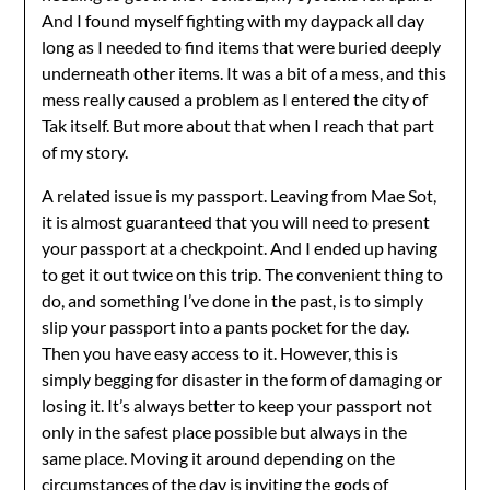
And I found myself fighting with my daypack all day
long as I needed to find items that were buried deeply
underneath other items. It was a bit of a mess, and this
mess really caused a problem as I entered the city of
Tak itself. But more about that when I reach that part
of my story.
A related issue is my passport. Leaving from Mae Sot,
it is almost guaranteed that you will need to present
your passport at a checkpoint. And I ended up having
to get it out twice on this trip. The convenient thing to
do, and something I’ve done in the past, is to simply
slip your passport into a pants pocket for the day.
Then you have easy access to it. However, this is
simply begging for disaster in the form of damaging or
losing it. It’s always better to keep your passport not
only in the safest place possible but always in the
same place. Moving it around depending on the
circumstances of the day is inviting the gods of