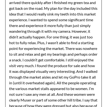
arrived there quickly after I finished my green tea and
got back on the road. My plan for the day included this
idea that I would really sink my teeth into this market
experience. I wanted to spend some significant time
there and experience it more fully than just simply
wandering through it with my camera. However, it
didn’t actually happen. For one thing, it was just too
hot to fully relax. Plus, I wasn’t able to find a starting
point for experiencing the market. There was nowhere
to sit and relax and get my bearings and perhaps order
a snack. I couldn’t get comfortable. I still enjoyed the
visit very much. I found the produce for sale and how
it was displayed visually very interesting. And I walked
through the market aisles and let my GoPro take it all
in (until it overheated again). All the people operating
the various market stalls appeared to be women. I’m
not sure I saw any men at all. And these women were
clearly Muser or part of some other hill tribe. I say that
because of how they were dressed but also because of