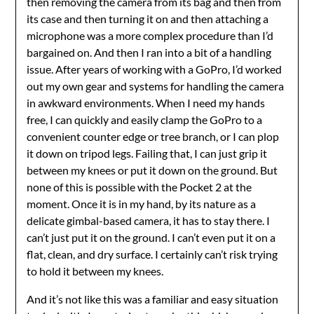
then removing the camera from its bag and then from
its case and then turning it on and then attaching a
microphone was a more complex procedure than I’d
bargained on. And then I ran into a bit of a handling
issue. After years of working with a GoPro, I’d worked
out my own gear and systems for handling the camera
in awkward environments. When I need my hands
free, I can quickly and easily clamp the GoPro to a
convenient counter edge or tree branch, or I can plop
it down on tripod legs. Failing that, I can just grip it
between my knees or put it down on the ground. But
none of this is possible with the Pocket 2 at the
moment. Once it is in my hand, by its nature as a
delicate gimbal-based camera, it has to stay there. I
can’t just put it on the ground. I can’t even put it on a
flat, clean, and dry surface. I certainly can’t risk trying
to hold it between my knees.
And it’s not like this was a familiar and easy situation