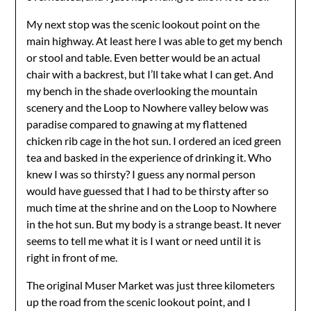
My next stop was the scenic lookout point on the
main highway. At least here I was able to get my bench
or stool and table. Even better would be an actual
chair with a backrest, but I’ll take what I can get. And
my bench in the shade overlooking the mountain
scenery and the Loop to Nowhere valley below was
paradise compared to gnawing at my flattened
chicken rib cage in the hot sun. I ordered an iced green
tea and basked in the experience of drinking it. Who
knew I was so thirsty? I guess any normal person
would have guessed that I had to be thirsty after so
much time at the shrine and on the Loop to Nowhere
in the hot sun. But my body is a strange beast. It never
seems to tell me what it is I want or need until it is
right in front of me.
The original Muser Market was just three kilometers
up the road from the scenic lookout point, and I