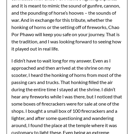
and it is meant to mimic the sound of gunfire, cannon,
and the pounding of horse’s hooves – the sounds of
war. And in exchange for this tribute, whether the
honking of horns or the setting off of fireworks, Chao
Por Phawo will keep you safe on your journey. That is
the tradition, and I was looking forward to seeing how
it played out in real life.
I didn’t have to wait long for my answer. Even as I
approached and then arrived at the shrine on my
scooter, I heard the honking of horns from most of the
passing cars and trucks. That honking filled the air
during the entire time I stayed at the shrine. I didn’t
hear any fireworks while I was there, but I noticed that
some boxes of firecrackers were for sale at one of the
shops. I bought a small box of 100 firecrackers and a
lighter, and after some questioning and wandering
around, I found the place at the temple where it was
customary to light these. Even being an extreme