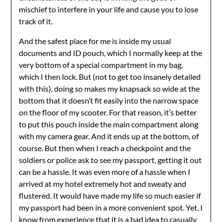
mischief to interfere in your life and cause you to lose
track of it.
And the safest place for me is inside my usual
documents and ID pouch, which I normally keep at the
very bottom of a special compartment in my bag,
which I then lock. But (not to get too insanely detailed
with this), doing so makes my knapsack so wide at the
bottom that it doesn’t fit easily into the narrow space
on the floor of my scooter. For that reason, it’s better
to put this pouch inside the main compartment along
with my camera gear. And it ends up at the bottom, of
course. But then when I reach a checkpoint and the
soldiers or police ask to see my passport, getting it out
can be a hassle. It was even more of a hassle when I
arrived at my hotel extremely hot and sweaty and
flustered. It would have made my life so much easier if
my passport had been in a more convenient spot. Yet, I
know from experience that it is a bad idea to casually