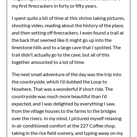
my first firecrackers in forty or fifty years.
I spent quite a bit of time at this shrine taking pictures,
shooting video, reading about the history of the place,
and then setting off firecrackers. I even found a trail at
the back that seemed like it might go up into the
limestone hills and to a large cave that I spotted. The
trail didn’t actually go to the cave, but all of this
together amounted to a lot of time.
The next small adventure of the day was the trip into
the countryside, which I’d dubbed the Loop to
Nowhere. That was a wonderful if short ride. The
countryside was much more beautiful than I’d
expected, and I was delighted by everything I saw,
from the village houses to the farms to the bridges
over the rivers. In my mind, I pictured myself relaxing
in air conditioned comfort at the 227 Coffee shop,
taking in the rice field scenery, and typing away on my