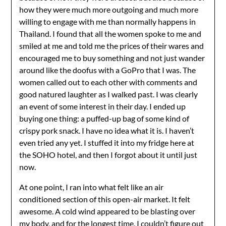
how they were much more outgoing and much more
willing to engage with me than normally happens in
Thailand. I found that all the women spoke to me and
smiled at me and told me the prices of their wares and
encouraged me to buy something and not just wander
around like the doofus with a GoPro that I was. The
women called out to each other with comments and
good natured laughter as I walked past. I was clearly
an event of some interest in their day. I ended up
buying one thing: a puffed-up bag of some kind of
crispy pork snack. I have no idea what it is. I haven’t
even tried any yet. I stuffed it into my fridge here at
the SOHO hotel, and then I forgot about it until just
now.
At one point, I ran into what felt like an air
conditioned section of this open-air market. It felt
awesome. A cold wind appeared to be blasting over
my body, and for the longest time, I couldn’t figure out