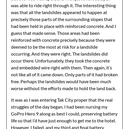
was able to ride right through it. The interesting thing
was that all the landslides appeared to happen at
precisely those parts of the surrounding slopes that
had been held in place with reinforced concrete. And I
guess that made sense. Those areas had been
reinforced with concrete precisely because they were
deemed to be the most at risk for a landslide
occurring. And they were right. The landslides did
occur there. Unfortunately, they took the concrete
and embedded wire right with them. Then again, it’s
not like all of it came down. Only parts of it had broken
free. Perhaps the landslides would have been much
worse without the efforts made to hold the land back.
It was as I was entering Tak City proper that the real
struggles of the day began. I had been nursing my
GoPro Hero 9 along as best I could, preserving battery
life so that I’d have just enough to get me to the hotel.
However, I failed, and my third and final battery