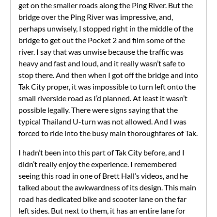
get on the smaller roads along the Ping River. But the
bridge over the Ping River was impressive, and,
perhaps unwisely, I stopped right in the middle of the
bridge to get out the Pocket 2 and film some of the
river. I say that was unwise because the traffic was
heavy and fast and loud, and it really wasn’t safe to
stop there. And then when I got off the bridge and into
Tak City proper, it was impossible to turn left onto the
small riverside road as I’d planned. At least it wasn’t
possible legally. There were signs saying that the
typical Thailand U-turn was not allowed. And I was
forced to ride into the busy main thoroughfares of Tak.
I hadn’t been into this part of Tak City before, and I
didn’t really enjoy the experience. I remembered
seeing this road in one of Brett Hall’s videos, and he
talked about the awkwardness of its design. This main
road has dedicated bike and scooter lane on the far
left sides. But next to them, it has an entire lane for