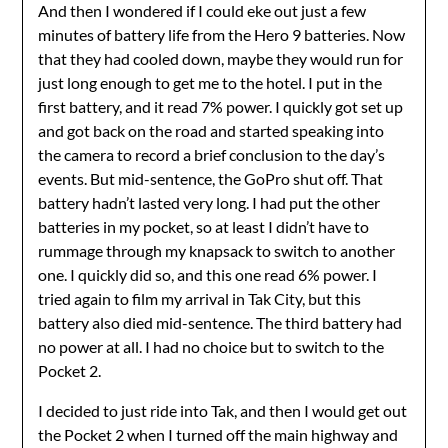
And then I wondered if I could eke out just a few
minutes of battery life from the Hero 9 batteries. Now
that they had cooled down, maybe they would run for
just long enough to get me to the hotel. I put in the
first battery, and it read 7% power. I quickly got set up
and got back on the road and started speaking into
the camera to record a brief conclusion to the day’s
events. But mid-sentence, the GoPro shut off. That
battery hadn’t lasted very long. I had put the other
batteries in my pocket, so at least I didn’t have to
rummage through my knapsack to switch to another
one. I quickly did so, and this one read 6% power. I
tried again to film my arrival in Tak City, but this
battery also died mid-sentence. The third battery had
no power at all. I had no choice but to switch to the
Pocket 2.
I decided to just ride into Tak, and then I would get out
the Pocket 2 when I turned off the main highway and