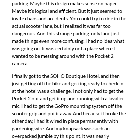
parking. Maybe this design makes sense on paper.
Maybe it’s logical and efficient. But it just seemed to
invite chaos and accidents. You could try to ride in the
actual scooter lane, but I realized it was far too
dangerous. And this strange parking-only lane just
made things even more confusing. I had no idea what
was going on. It was certainly not a place where I
wanted to be messing around with the Pocket 2
camera.
I finally got to the SOHO Boutique Hotel, and then
just getting off the bike and getting ready to check in
at the hotel was a challenge. I not only had to get the
Pocket 2 out and get it up and running with a lavalier
mic, I had to get the GoPro mounting system off the
scooter grip and put it away. And because it broke the
other day, I had it wired in place permanently with
gardening wire. And my knapsack was such an
overpacked jumble by this point, it was nearly