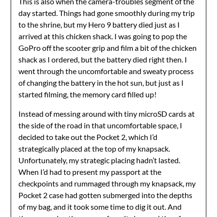
This is also when the camera-troubles segment of the
day started. Things had gone smoothly during my trip
to the shrine, but my Hero 9 battery died just as I
arrived at this chicken shack. I was going to pop the
GoPro off the scooter grip and film a bit of the chicken
shack as I ordered, but the battery died right then. I
went through the uncomfortable and sweaty process
of changing the battery in the hot sun, but just as I
started filming, the memory card filled up!
Instead of messing around with tiny microSD cards at
the side of the road in that uncomfortable space, I
decided to take out the Pocket 2, which I’d
strategically placed at the top of my knapsack.
Unfortunately, my strategic placing hadn’t lasted.
When I’d had to present my passport at the
checkpoints and rummaged through my knapsack, my
Pocket 2 case had gotten submerged into the depths
of my bag, and it took some time to dig it out. And