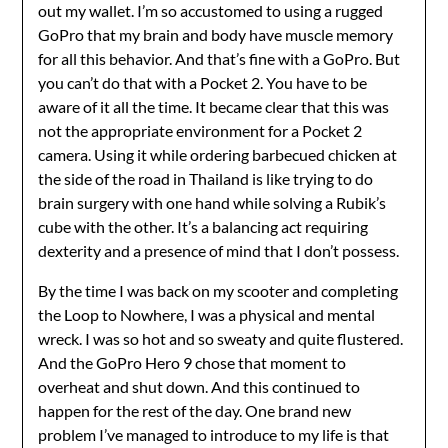
out my wallet. I’m so accustomed to using a rugged
GoPro that my brain and body have muscle memory
for all this behavior. And that’s fine with a GoPro. But
you can’t do that with a Pocket 2. You have to be
aware of it all the time. It became clear that this was
not the appropriate environment for a Pocket 2
camera. Using it while ordering barbecued chicken at
the side of the road in Thailand is like trying to do
brain surgery with one hand while solving a Rubik’s
cube with the other. It’s a balancing act requiring
dexterity and a presence of mind that I don’t possess.
By the time I was back on my scooter and completing
the Loop to Nowhere, I was a physical and mental
wreck. I was so hot and so sweaty and quite flustered.
And the GoPro Hero 9 chose that moment to
overheat and shut down. And this continued to
happen for the rest of the day. One brand new
problem I’ve managed to introduce to my life is that