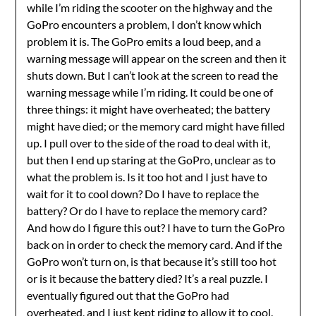
while I’m riding the scooter on the highway and the
GoPro encounters a problem, I don’t know which
problem it is. The GoPro emits a loud beep, and a
warning message will appear on the screen and then it
shuts down. But I can’t look at the screen to read the
warning message while I’m riding. It could be one of
three things: it might have overheated; the battery
might have died; or the memory card might have filled
up. I pull over to the side of the road to deal with it,
but then I end up staring at the GoPro, unclear as to
what the problem is. Is it too hot and I just have to
wait for it to cool down? Do I have to replace the
battery? Or do I have to replace the memory card?
And how do I figure this out? I have to turn the GoPro
back on in order to check the memory card. And if the
GoPro won’t turn on, is that because it’s still too hot
or is it because the battery died? It’s a real puzzle. I
eventually figured out that the GoPro had
overheated, and I just kept riding to allow it to cool.