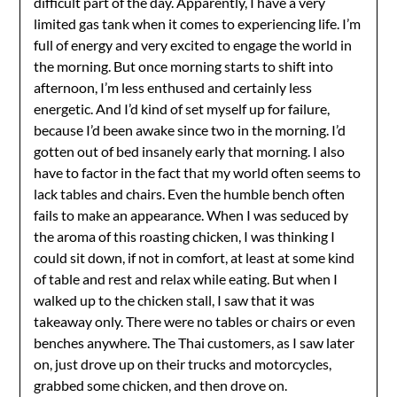
difficult part of the day. Apparently, I have a very
limited gas tank when it comes to experiencing life. I’m
full of energy and very excited to engage the world in
the morning. But once morning starts to shift into
afternoon, I’m less enthused and certainly less
energetic. And I’d kind of set myself up for failure,
because I’d been awake since two in the morning. I’d
gotten out of bed insanely early that morning. I also
have to factor in the fact that my world often seems to
lack tables and chairs. Even the humble bench often
fails to make an appearance. When I was seduced by
the aroma of this roasting chicken, I was thinking I
could sit down, if not in comfort, at least at some kind
of table and rest and relax while eating. But when I
walked up to the chicken stall, I saw that it was
takeaway only. There were no tables or chairs or even
benches anywhere. The Thai customers, as I saw later
on, just drove up on their trucks and motorcycles,
grabbed some chicken, and then drove on.