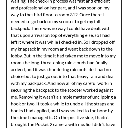
waiting. The check-in process was fast and efficient
and professional on her part, and I was soon on my
way to the third floor to room 312. Once there, I
needed to go back to my scooter to get my full
backpack. There was no way I could have dealt with
that upon arrival on top of everything else, so I had
left it where it was while I checked in. So I dropped off
my knapsack in my room and went back down to the
lobby. But in the time it had taken me to move into my
room, the long-threatening rain clouds had finally
arrived, and it was thundering rain outside. I had no
choice but to just go out into that heavy rain and deal
with my backpack. And now all of my careful work in
securing the backpack to the scooter worked against
me. Removing it wasn’t a simple matter of unclipping a
hook or two. It took a while to undo all the straps and
hooks I had applied, and I was soaked to the bone by
the time I managed it. On the positive side, I hadn’t
brought the Pocket 2 camera with me. So I didn’t have