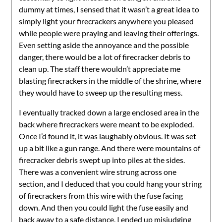
dummy at times, I sensed that it wasn’t a great idea to
simply light your firecrackers anywhere you pleased
while people were praying and leaving their offerings.
Even setting aside the annoyance and the possible
danger, there would be a lot of firecracker debris to
clean up. The staff there wouldn’t appreciate me
blasting firecrackers in the middle of the shrine, where
they would have to sweep up the resulting mess.
I eventually tracked down a large enclosed area in the
back where firecrackers were meant to be exploded.
Once I’d found it, it was laughably obvious. It was set
up a bit like a gun range. And there were mountains of
firecracker debris swept up into piles at the sides.
There was a convenient wire strung across one
section, and I deduced that you could hang your string
of firecrackers from this wire with the fuse facing
down. And then you could light the fuse easily and
back away to a safe distance. I ended up misjudging