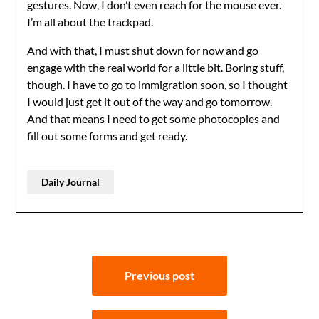
gestures. Now, I don’t even reach for the mouse ever.
I’m all about the trackpad.
And with that, I must shut down for now and go
engage with the real world for a little bit. Boring stuff,
though. I have to go to immigration soon, so I thought
I would just get it out of the way and go tomorrow.
And that means I need to get some photocopies and
fill out some forms and get ready.
Daily Journal
Post
Previous post
navigation