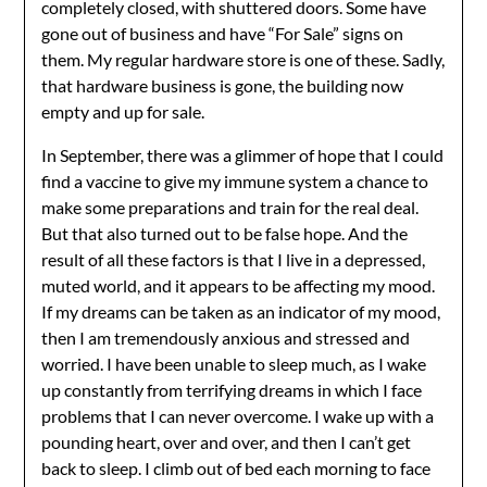
completely closed, with shuttered doors. Some have
gone out of business and have “For Sale” signs on
them. My regular hardware store is one of these. Sadly,
that hardware business is gone, the building now
empty and up for sale.
In September, there was a glimmer of hope that I could
find a vaccine to give my immune system a chance to
make some preparations and train for the real deal.
But that also turned out to be false hope. And the
result of all these factors is that I live in a depressed,
muted world, and it appears to be affecting my mood.
If my dreams can be taken as an indicator of my mood,
then I am tremendously anxious and stressed and
worried. I have been unable to sleep much, as I wake
up constantly from terrifying dreams in which I face
problems that I can never overcome. I wake up with a
pounding heart, over and over, and then I can’t get
back to sleep. I climb out of bed each morning to face