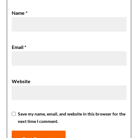
Name
*
Email
*
Website
Save my name, email, and website in this browser for the
next time I comment.