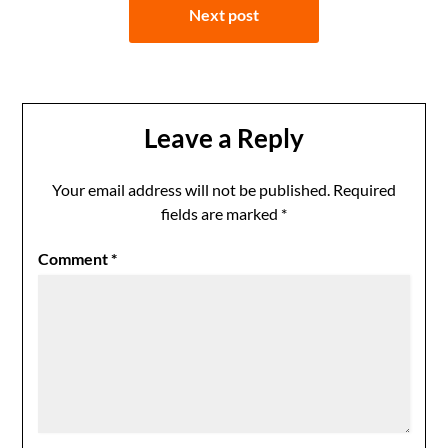
Next post
Leave a Reply
Your email address will not be published.
Required
fields are marked
*
Comment
*