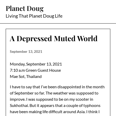
Skip
Planet Doug
to
content
Living That Planet Doug Life
A Depressed Muted World
September 13, 2021
Monday, September 13, 2021
7:10 a.m Green Guest House
Mae Sot, Thailand
I have to say that I’ve been disappointed in the month
of September so far. The weather was supposed to
improve. I was supposed to be on my scooter in
Sukhothai. But it appears that a couple of typhoons
have been making life difficult around Asia. I think I