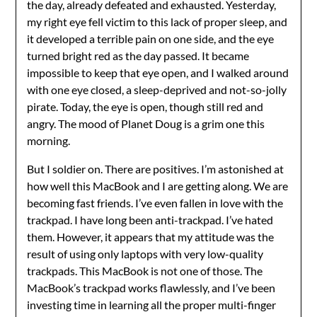
the day, already defeated and exhausted. Yesterday,
my right eye fell victim to this lack of proper sleep, and
it developed a terrible pain on one side, and the eye
turned bright red as the day passed. It became
impossible to keep that eye open, and I walked around
with one eye closed, a sleep-deprived and not-so-jolly
pirate. Today, the eye is open, though still red and
angry. The mood of Planet Doug is a grim one this
morning.
But I soldier on. There are positives. I’m astonished at
how well this MacBook and I are getting along. We are
becoming fast friends. I’ve even fallen in love with the
trackpad. I have long been anti-trackpad. I’ve hated
them. However, it appears that my attitude was the
result of using only laptops with very low-quality
trackpads. This MacBook is not one of those. The
MacBook’s trackpad works flawlessly, and I’ve been
investing time in learning all the proper multi-finger