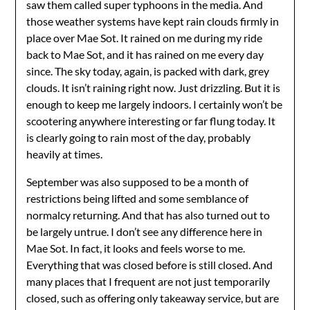
saw them called super typhoons in the media. And
those weather systems have kept rain clouds firmly in
place over Mae Sot. It rained on me during my ride
back to Mae Sot, and it has rained on me every day
since. The sky today, again, is packed with dark, grey
clouds. It isn’t raining right now. Just drizzling. But it is
enough to keep me largely indoors. I certainly won’t be
scootering anywhere interesting or far flung today. It
is clearly going to rain most of the day, probably
heavily at times.
September was also supposed to be a month of
restrictions being lifted and some semblance of
normalcy returning. And that has also turned out to
be largely untrue. I don’t see any difference here in
Mae Sot. In fact, it looks and feels worse to me.
Everything that was closed before is still closed. And
many places that I frequent are not just temporarily
closed, such as offering only takeaway service, but are