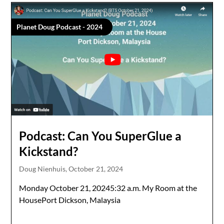
Planet Doug Podcast - 2024
Podcast: Can You SuperGlue a
Kickstand?
Doug Nienhuis,
October 21, 2024
Monday October 21, 20245:32 a.m. My Room at the
HousePort Dickson, Malaysia