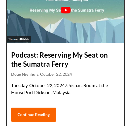
Podcast: Reserving My Seat on
the Sumatra Ferry
Doug Nienhuis,
October 22, 2024
Tuesday, October 22, 20247:55 a.m. Room at the
HousePort Dickson, Malaysia
Continue Reading