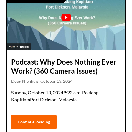
Podcast: Why Does Nothing Ever
Work? (360 Camera Issues)
Doug Nienhuis,
October 13, 2024
Sunday, October 13, 20249:23 a.m. Paklang
KopitiamPort Dickson, Malaysia
Continue Reading