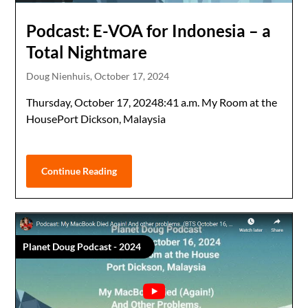
Podcast: E-VOA for Indonesia – a
Total Nightmare
Doug Nienhuis,
October 17, 2024
Thursday, October 17, 20248:41 a.m. My Room at the
HousePort Dickson, Malaysia
Continue Reading
Planet Doug Podcast - 2024