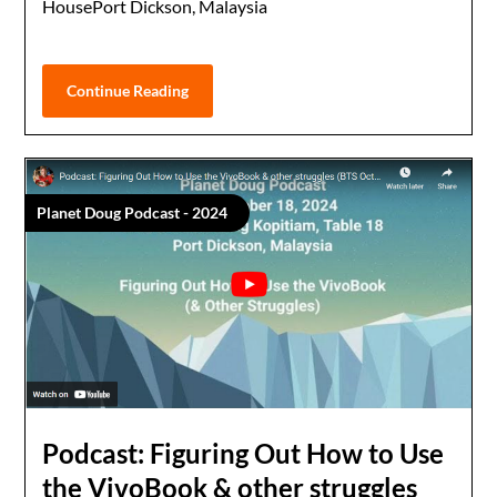
HousePort Dickson, Malaysia
Continue Reading
Planet Doug Podcast - 2024
Podcast: Figuring Out How to Use
the VivoBook & other struggles