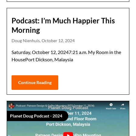
Podcast: I’m Much Happier This
Morning
Doug Nienhuis,
October 12, 2024
Saturday, October 12, 20247:21 a.m. My Room in the
HousePort Dickson, Malaysia
Continue Reading
Planet Doug Podcast - 2024