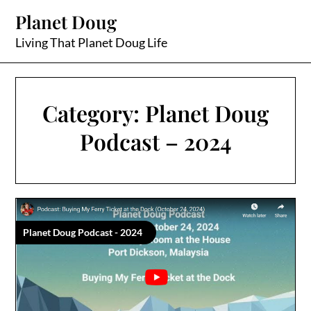
Skip
Planet Doug
to
content
Living That Planet Doug Life
Category:
Planet Doug
Podcast – 2024
Planet Doug Podcast - 2024