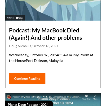
Podcast: My MacBook Died
(Again!) And other problems
Doug Nienhuis,
October 16, 2024
Wednesday, October 16, 20248:54 a.m. My Room at
the HousePort Dickson, Malaysia
Continue Reading
Planet Doug Podcast - 2024