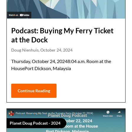
Podcast: Buying My Ferry Ticket
at the Dock
Doug Nienhuis,
October 24, 2024
Thursday, October 24, 20248:04 a.m. Room at the
HousePort Dickson, Malaysia
Continue Reading
Planet Doug Podcast - 2024