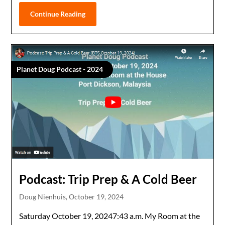
Continue Reading
Planet Doug Podcast - 2024
Podcast: Trip Prep & A Cold Beer
Doug Nienhuis,
October 19, 2024
Saturday October 19, 20247:43 a.m. My Room at the