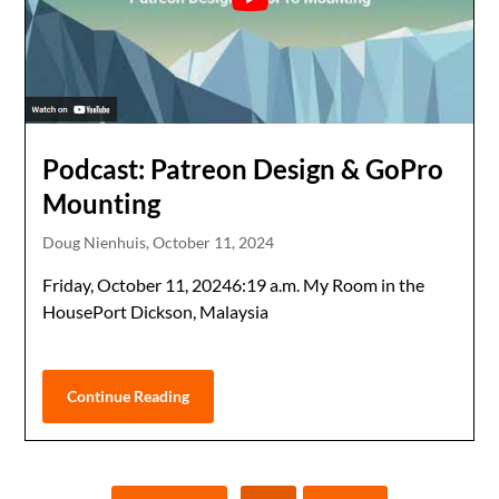
Podcast: Patreon Design & GoPro
Mounting
Doug Nienhuis,
October 11, 2024
Friday, October 11, 20246:19 a.m. My Room in the
HousePort Dickson, Malaysia
Continue Reading