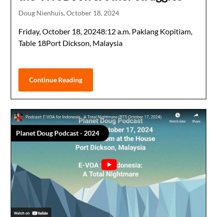
Doug Nienhuis,
October 18, 2024
Friday, October 18, 20248:12 a.m. Paklang Kopitiam,
Table 18Port Dickson, Malaysia
Continue Reading
Planet Doug Podcast - 2024