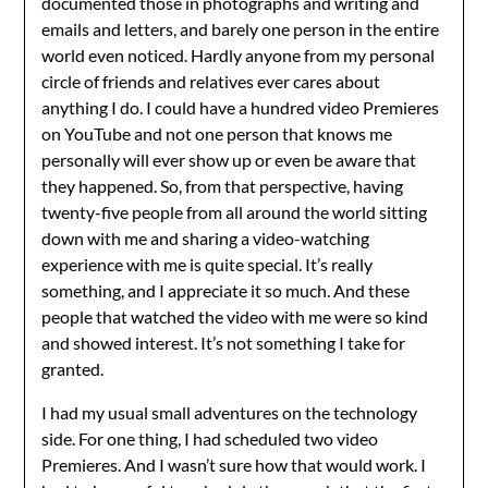
documented those in photographs and writing and
emails and letters, and barely one person in the entire
world even noticed. Hardly anyone from my personal
circle of friends and relatives ever cares about
anything I do. I could have a hundred video Premieres
on YouTube and not one person that knows me
personally will ever show up or even be aware that
they happened. So, from that perspective, having
twenty-five people from all around the world sitting
down with me and sharing a video-watching
experience with me is quite special. It’s really
something, and I appreciate it so much. And these
people that watched the video with me were so kind
and showed interest. It’s not something I take for
granted.
I had my usual small adventures on the technology
side. For one thing, I had scheduled two video
Premieres. And I wasn’t sure how that would work. I