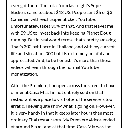
ever got there. The total from last night’s Super
Stickers came to about $13 US. People sent $5 or $3
Canadian with each Super Sticker. YouTube,
unfortunately, takes 30% of that. And that leaves me
with $9 US to invest back into keeping Planet Doug
running. But in real world terms, that’s pretty amazing.
That’s 300 baht here in Thailand, and with my current
life and situation, 300 baht is extremely helpful and
appreciated. And, to be honest, it’s more than those
videos will earn through the normal YouTube
monetization.
After the Premiere, I popped across the street to have
dinner at Casa Mia. I’m not entirely sold on that
restaurant as a place to visit often. The service is too
erratic. I never quite know what is going on. However,
it is very handy in that it keeps later hours than most
ordinary Thai restaurants. My Premiere videos ended
at around 8 p.m., and at that time, Casa Mia was the