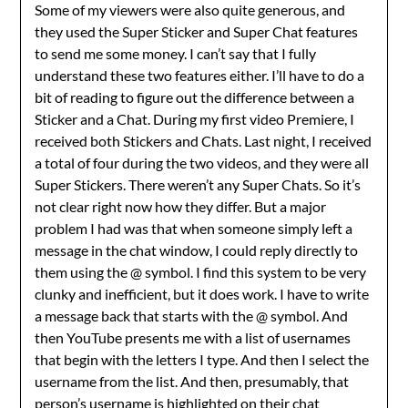
Some of my viewers were also quite generous, and
they used the Super Sticker and Super Chat features
to send me some money. I can’t say that I fully
understand these two features either. I’ll have to do a
bit of reading to figure out the difference between a
Sticker and a Chat. During my first video Premiere, I
received both Stickers and Chats. Last night, I received
a total of four during the two videos, and they were all
Super Stickers. There weren’t any Super Chats. So it’s
not clear right now how they differ. But a major
problem I had was that when someone simply left a
message in the chat window, I could reply directly to
them using the @ symbol. I find this system to be very
clunky and inefficient, but it does work. I have to write
a message back that starts with the @ symbol. And
then YouTube presents me with a list of usernames
that begin with the letters I type. And then I select the
username from the list. And then, presumably, that
person’s username is highlighted on their chat