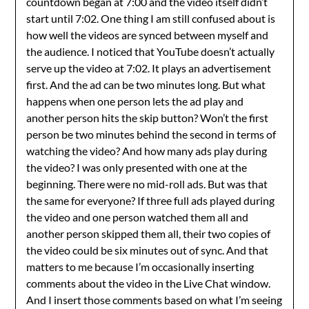
countdown began at 7:00 and the video itself didn’t
start until 7:02. One thing I am still confused about is
how well the videos are synced between myself and
the audience. I noticed that YouTube doesn’t actually
serve up the video at 7:02. It plays an advertisement
first. And the ad can be two minutes long. But what
happens when one person lets the ad play and
another person hits the skip button? Won’t the first
person be two minutes behind the second in terms of
watching the video? And how many ads play during
the video? I was only presented with one at the
beginning. There were no mid-roll ads. But was that
the same for everyone? If three full ads played during
the video and one person watched them all and
another person skipped them all, their two copies of
the video could be six minutes out of sync. And that
matters to me because I’m occasionally inserting
comments about the video in the Live Chat window.
And I insert those comments based on what I’m seeing