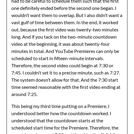
had to be careful to schedule them such that the first
one definitely ended before the second one began. I
wouldn’t want them to overlap. But I also didn’t want a
vast gulf of time between them. In the end, it worked
out, because the first video was twenty-two minutes
long. And if you tack on the two-minute countdown
video at the beginning, it was about twenty-four
minutes in total. And YouTube Premieres can only be
scheduled to start in fifteen-minute intervals.
Therefore, the second video could begin at 7:30 or
7:45. I couldn’t set it to a precise minute, such as 7:27.
The system doesn’t allow for that. And the 7:30 start
time seemed reasonable with the first video ending at
around 7:25.
This being my third time putting on a Premiere, I
understood better how the countdown worked. I
understood that the countdown starts at the
scheduled start time for the Premiere. Therefore, the