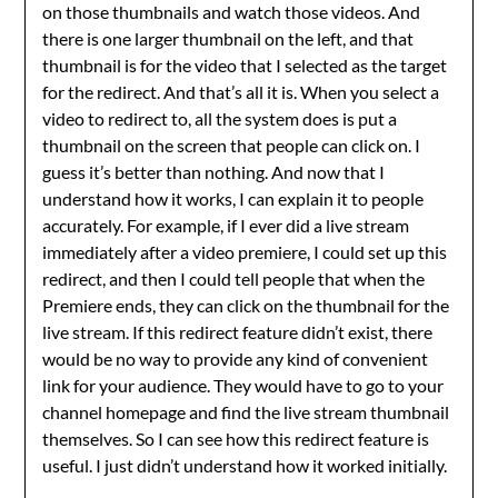
on those thumbnails and watch those videos. And
there is one larger thumbnail on the left, and that
thumbnail is for the video that I selected as the target
for the redirect. And that’s all it is. When you select a
video to redirect to, all the system does is put a
thumbnail on the screen that people can click on. I
guess it’s better than nothing. And now that I
understand how it works, I can explain it to people
accurately. For example, if I ever did a live stream
immediately after a video premiere, I could set up this
redirect, and then I could tell people that when the
Premiere ends, they can click on the thumbnail for the
live stream. If this redirect feature didn’t exist, there
would be no way to provide any kind of convenient
link for your audience. They would have to go to your
channel homepage and find the live stream thumbnail
themselves. So I can see how this redirect feature is
useful. I just didn’t understand how it worked initially.