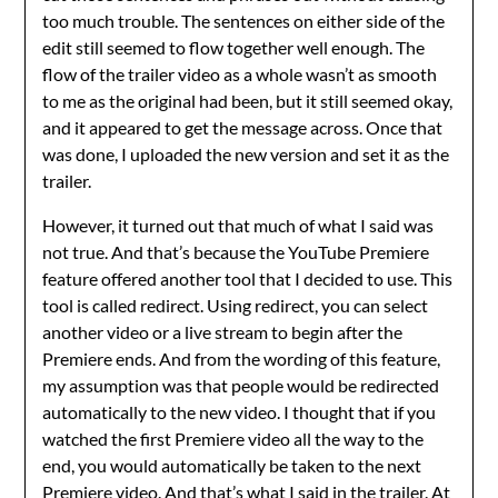
too much trouble. The sentences on either side of the
edit still seemed to flow together well enough. The
flow of the trailer video as a whole wasn’t as smooth
to me as the original had been, but it still seemed okay,
and it appeared to get the message across. Once that
was done, I uploaded the new version and set it as the
trailer.
However, it turned out that much of what I said was
not true. And that’s because the YouTube Premiere
feature offered another tool that I decided to use. This
tool is called redirect. Using redirect, you can select
another video or a live stream to begin after the
Premiere ends. And from the wording of this feature,
my assumption was that people would be redirected
automatically to the new video. I thought that if you
watched the first Premiere video all the way to the
end, you would automatically be taken to the next
Premiere video. And that’s what I said in the trailer. At