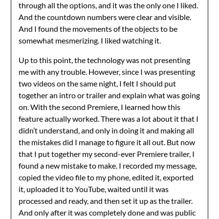
through all the options, and it was the only one I liked.
And the countdown numbers were clear and visible.
And I found the movements of the objects to be
somewhat mesmerizing. I liked watching it.
Up to this point, the technology was not presenting
me with any trouble. However, since I was presenting
two videos on the same night, I felt I should put
together an intro or trailer and explain what was going
on. With the second Premiere, I learned how this
feature actually worked. There was a lot about it that I
didn’t understand, and only in doing it and making all
the mistakes did I manage to figure it all out. But now
that I put together my second-ever Premiere trailer, I
found a new mistake to make. I recorded my message,
copied the video file to my phone, edited it, exported
it, uploaded it to YouTube, waited until it was
processed and ready, and then set it up as the trailer.
And only after it was completely done and was public