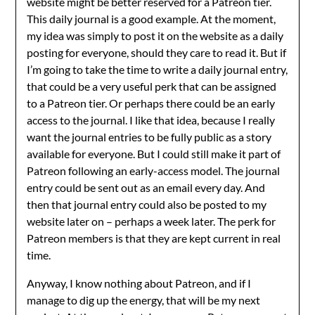
website might be better reserved for a Patreon tier.
This daily journal is a good example. At the moment,
my idea was simply to post it on the website as a daily
posting for everyone, should they care to read it. But if
I’m going to take the time to write a daily journal entry,
that could be a very useful perk that can be assigned
to a Patreon tier. Or perhaps there could be an early
access to the journal. I like that idea, because I really
want the journal entries to be fully public as a story
available for everyone. But I could still make it part of
Patreon following an early-access model. The journal
entry could be sent out as an email every day. And
then that journal entry could also be posted to my
website later on – perhaps a week later. The perk for
Patreon members is that they are kept current in real
time.
Anyway, I know nothing about Patreon, and if I
manage to dig up the energy, that will be my next