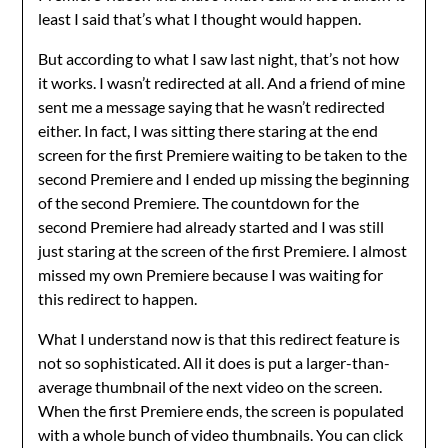
least I said that’s what I thought would happen.
But according to what I saw last night, that’s not how
it works. I wasn’t redirected at all. And a friend of mine
sent me a message saying that he wasn’t redirected
either. In fact, I was sitting there staring at the end
screen for the first Premiere waiting to be taken to the
second Premiere and I ended up missing the beginning
of the second Premiere. The countdown for the
second Premiere had already started and I was still
just staring at the screen of the first Premiere. I almost
missed my own Premiere because I was waiting for
this redirect to happen.
What I understand now is that this redirect feature is
not so sophisticated. All it does is put a larger-than-
average thumbnail of the next video on the screen.
When the first Premiere ends, the screen is populated
with a whole bunch of video thumbnails. You can click