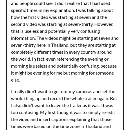
and people could see it did I realize that I had used
specific times in my explanation. I was talking about
how the first video was starting at seven and the
second video was starting at seven-thirty. However,
that is useless and potentially very confusing
information. The videos might be starting at seven and
seven-thirty here in Thailand, but they are starting at
completely different times in every country around
the world. In fact, even referencing the evening or
morning is useless and potentially confusing, because
it might be evening for me but morning for someone
else.
I really didn’t want to get out my cameras and set the
whole thing up and record the whole trailer again. But
I also didn’t want to leave the trailer as it was. It was
too confusing. My first thought was to simply re-edit
the video and insert captions explaining that those
times were based on the time zone in Thailand and