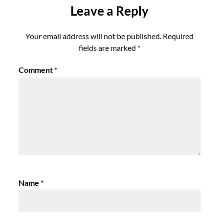
Leave a Reply
Your email address will not be published.
Required
fields are marked
*
Comment
*
Name
*