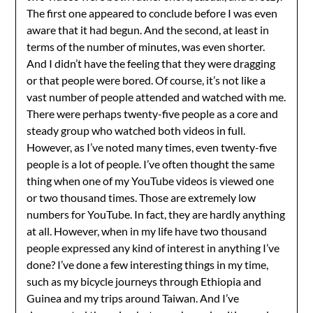
The first one appeared to conclude before I was even
aware that it had begun. And the second, at least in
terms of the number of minutes, was even shorter.
And I didn’t have the feeling that they were dragging
or that people were bored. Of course, it’s not like a
vast number of people attended and watched with me.
There were perhaps twenty-five people as a core and
steady group who watched both videos in full.
However, as I’ve noted many times, even twenty-five
people is a lot of people. I’ve often thought the same
thing when one of my YouTube videos is viewed one
or two thousand times. Those are extremely low
numbers for YouTube. In fact, they are hardly anything
at all. However, when in my life have two thousand
people expressed any kind of interest in anything I’ve
done? I’ve done a few interesting things in my time,
such as my bicycle journeys through Ethiopia and
Guinea and my trips around Taiwan. And I’ve