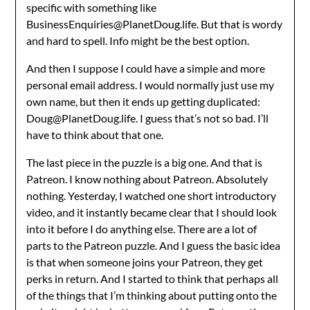
specific with something like
BusinessEnquiries@PlanetDoug.life. But that is wordy
and hard to spell. Info might be the best option.
And then I suppose I could have a simple and more
personal email address. I would normally just use my
own name, but then it ends up getting duplicated:
Doug@PlanetDoug.life. I guess that’s not so bad. I’ll
have to think about that one.
The last piece in the puzzle is a big one. And that is
Patreon. I know nothing about Patreon. Absolutely
nothing. Yesterday, I watched one short introductory
video, and it instantly became clear that I should look
into it before I do anything else. There are a lot of
parts to the Patreon puzzle. And I guess the basic idea
is that when someone joins your Patreon, they get
perks in return. And I started to think that perhaps all
of the things that I’m thinking about putting onto the