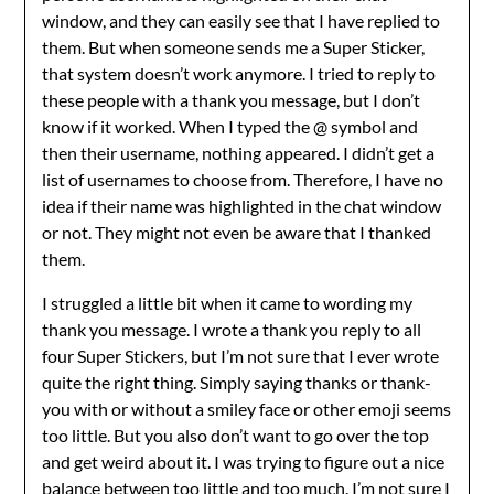
window, and they can easily see that I have replied to
them. But when someone sends me a Super Sticker,
that system doesn’t work anymore. I tried to reply to
these people with a thank you message, but I don’t
know if it worked. When I typed the @ symbol and
then their username, nothing appeared. I didn’t get a
list of usernames to choose from. Therefore, I have no
idea if their name was highlighted in the chat window
or not. They might not even be aware that I thanked
them.
I struggled a little bit when it came to wording my
thank you message. I wrote a thank you reply to all
four Super Stickers, but I’m not sure that I ever wrote
quite the right thing. Simply saying thanks or thank-
you with or without a smiley face or other emoji seems
too little. But you also don’t want to go over the top
and get weird about it. I was trying to figure out a nice
balance between too little and too much. I’m not sure I