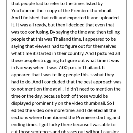
that people had to refer to the times listed by
YouTube on their copy of the Premiere thumbnail.
And I finished that edit and exported it and uploaded
it. It was all ready, but then I decided that even that
was too confusing. By saying the time and then telling
people that this was Thailand time, I appeared to be
saying that viewers had to figure out for themselves
what time it started in their country. And I pictured all
these people struggling to figure out what time it was
in Norway when it was 7:00 p.m. in Thailand. It
appeared that I was telling people this is what they
had to do. And I concluded that the best approach was
to not mention time at all. I didn’t need to mention the
time or the day, because both of those would be
displayed prominently on the video thumbnail. So I
edited the video one more time, and I deleted all the
sections where I mentioned the Premiere starting and
ending times. I got lucky there because I was able to
cut those sentences and phrases out without causing