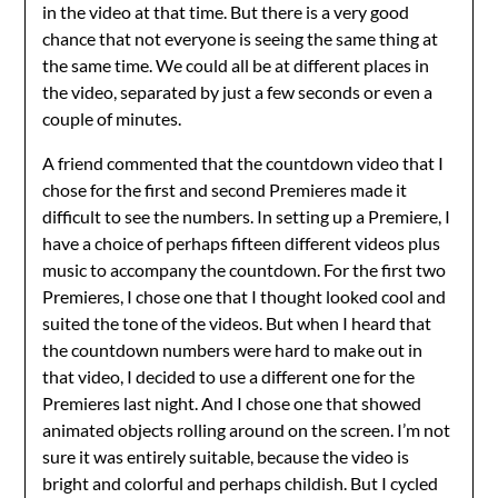
in the video at that time. But there is a very good
chance that not everyone is seeing the same thing at
the same time. We could all be at different places in
the video, separated by just a few seconds or even a
couple of minutes.
A friend commented that the countdown video that I
chose for the first and second Premieres made it
difficult to see the numbers. In setting up a Premiere, I
have a choice of perhaps fifteen different videos plus
music to accompany the countdown. For the first two
Premieres, I chose one that I thought looked cool and
suited the tone of the videos. But when I heard that
the countdown numbers were hard to make out in
that video, I decided to use a different one for the
Premieres last night. And I chose one that showed
animated objects rolling around on the screen. I’m not
sure it was entirely suitable, because the video is
bright and colorful and perhaps childish. But I cycled