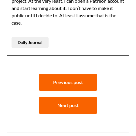
project. At the very least, I can open a Patreon account
and start learning about it. I don’t have to make it
public until I decide to. At least I assume that is the
case.
Daily Journal
Post
Previous post
navigation
Next post