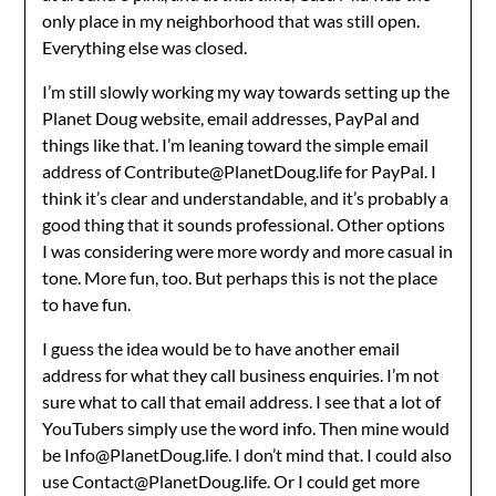
only place in my neighborhood that was still open.
Everything else was closed.
I’m still slowly working my way towards setting up the
Planet Doug website, email addresses, PayPal and
things like that. I’m leaning toward the simple email
address of Contribute@PlanetDoug.life for PayPal. I
think it’s clear and understandable, and it’s probably a
good thing that it sounds professional. Other options
I was considering were more wordy and more casual in
tone. More fun, too. But perhaps this is not the place
to have fun.
I guess the idea would be to have another email
address for what they call business enquiries. I’m not
sure what to call that email address. I see that a lot of
YouTubers simply use the word info. Then mine would
be Info@PlanetDoug.life. I don’t mind that. I could also
use Contact@PlanetDoug.life. Or I could get more