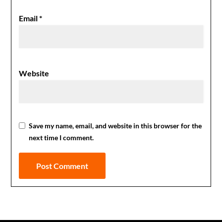
Email
*
Website
Save my name, email, and website in this browser for the
next time I comment.