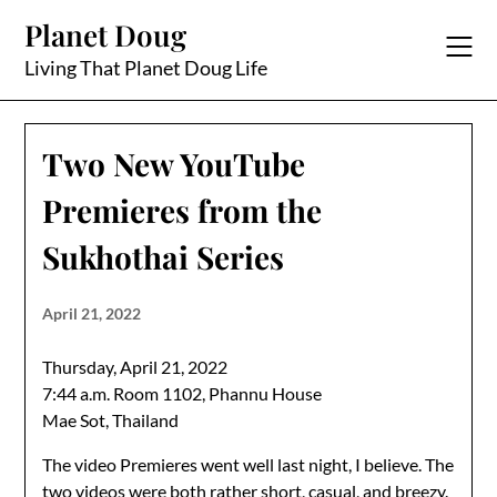
Skip
Planet Doug
to
content
Living That Planet Doug Life
Two New YouTube
Premieres from the
Sukhothai Series
April 21, 2022
Thursday, April 21, 2022
7:44 a.m. Room 1102, Phannu House
Mae Sot, Thailand
The video Premieres went well last night, I believe. The
two videos were both rather short, casual, and breezy.