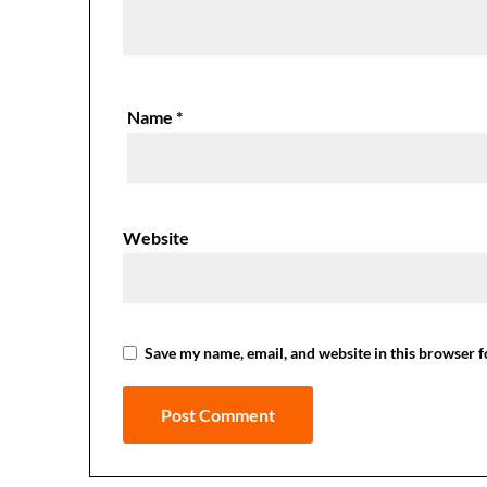
Name
*
Website
Save my name, email, and website in this browser f