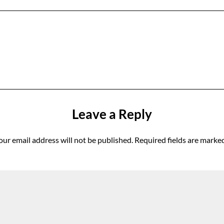
Leave a Reply
our email address will not be published.
Required fields are marke