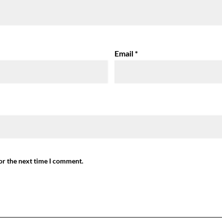
Email
*
or the next time I comment.