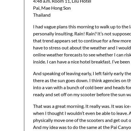
4:48 a.m. Room 11, Lilu Hotel
Pai, Mae Hong Son
Thailand
I had vague plans this morning to walk up to the la
personally insulting. Rain! Rain? It’s not supposed 
that trend appears set to continue for a few more 
have to stress out about the weather and I would 
online weather forecasts to see whether I can risk g
inside. I can have a nice hotel breakfast. I’ve bee
And speaking of leaving early, I left fairly early 
there as the sun goes down. I think agencies on th
into a van with a bunch of cold beer and heads fo
ready and set off on my scooter before the sun wa
That was a great morning. It really was. It was ic
when I thought I wouldn’t even be able to leave. 
physically move one of the scooters and get out o
And my idea was to do the same at the Pai Canyon i