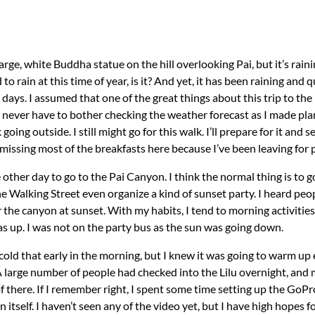
rge, white Buddha statue on the hill overlooking Pai, but it’s raini
to rain at this time of year, is it? And yet, it has been raining and 
days. I assumed that one of the great things about this trip to the 
never have to bother checking the weather forecast as I made plans
oing outside. I still might go for this walk. I’ll prepare for it and 
n missing most of the breakfasts here because I’ve been leaving for 
the other day to go to the Pai Canyon. I think the normal thing is to
e Walking Street even organize a kind of sunset party. I heard peop
r the canyon at sunset. With my habits, I tend to morning activitie
s up. I was not on the party bus as the sun was going down.
e cold that early in the morning, but I knew it was going to warm u
A large number of people had checked into the Lilu overnight, and 
f there. If I remember right, I spent some time setting up the GoPr
tself. I haven’t seen any of the video yet, but I have high hopes fo