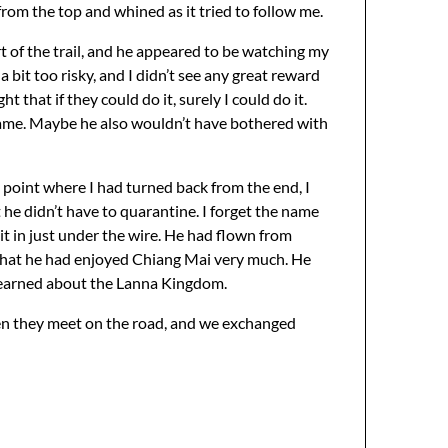
from the top and whined as it tried to follow me.
t of the trail, and he appeared to be watching my
a bit too risky, and I didn’t see any great reward
 that if they could do it, surely I could do it.
 same. Maybe he also wouldn’t have bothered with
point where I had turned back from the end, I
he didn’t have to quarantine. I forget the name
it in just under the wire. He had flown from
that he had enjoyed Chiang Mai very much. He
d learned about the Lanna Kingdom.
when they meet on the road, and we exchanged