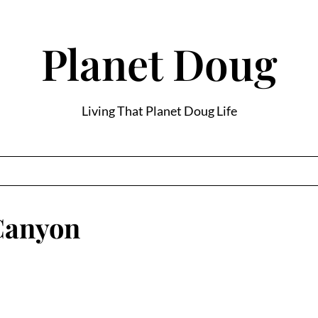
Planet Doug
Living That Planet Doug Life
 Canyon