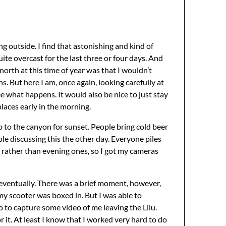
ng outside. I find that astonishing and kind of
quite overcast for the last three or four days. And
north at this time of year was that I wouldn’t
. But here I am, once again, looking carefully at
see what happens. It would also be nice to just stay
places early in the morning.
 go to the canyon for sunset. People bring cold beer
le discussing this the other day. Everyone piles
s rather than evening ones, so I got my cameras
p eventually. There was a brief moment, however,
my scooter was boxed in. But I was able to
o to capture some video of me leaving the Lilu.
r it. At least I know that I worked very hard to do