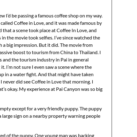
knew I’d be passing a famous coffee shop on my way.
s called Coffee in Love, and it was made famous by
 that a scene took place at Coffee In Love, and
 in the movie took selfies. I’ve since watched the
h a big impression. But it did. The movie from
massive boost to tourism from China to Thailand. I
 and the tourism industry in Pai in general
t it. I’m not sure I even saw a scene where the
p in a water fight. And that might have taken
, I never did see Coffee in Love that morning. I
that’s okay. My experience at Pai Canyon was so big
 empty except for a very friendly puppy. The puppy
 a large sign on a nearby property warning people
cared of the puppy. One young man was backing