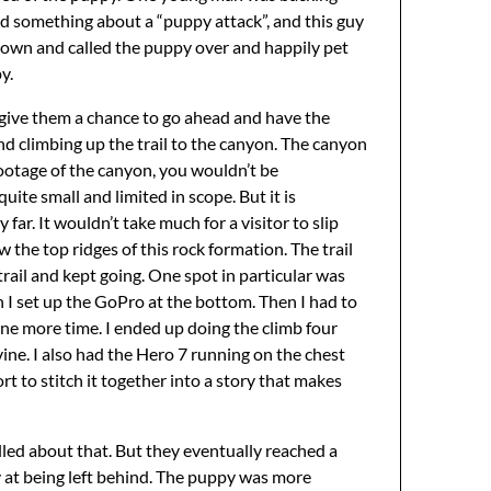
aid something about a “puppy attack”, and this guy
down and called the puppy over and happily pet
y.
o give them a chance to go ahead and have the
d climbing up the trail to the canyon. The canyon
 footage of the canyon, you wouldn’t be
uite small and limited in scope. But it is
ar. It wouldn’t take much for a visitor to slip
ow the top ridges of this rock formation. The trail
 trail and kept going. One spot in particular was
en I set up the GoPro at the bottom. Then I had to
one more time. I ended up doing the climb four
vine. I also had the Hero 7 running on the chest
rt to stitch it together into a story that makes
led about that. But they eventually reached a
ly at being left behind. The puppy was more