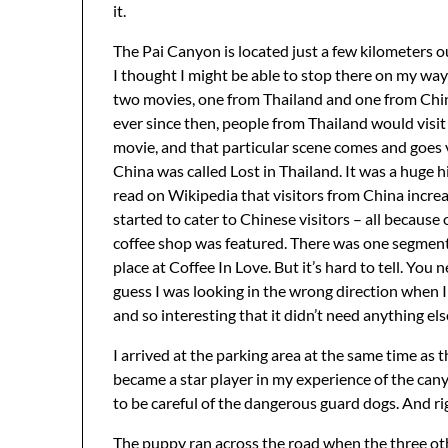
it.
The Pai Canyon is located just a few kilometers ou
I thought I might be able to stop there on my way 
two movies, one from Thailand and one from China
ever since then, people from Thailand would visit 
movie, and that particular scene comes and goes v
China was called Lost in Thailand. It was a huge 
read on Wikipedia that visitors from China increa
started to cater to Chinese visitors – all because 
coffee shop was featured. There was one segment 
place at Coffee In Love. But it’s hard to tell. You 
guess I was looking in the wrong direction when I 
and so interesting that it didn’t need anything el
I arrived at the parking area at the same time as
became a star player in my experience of the cany
to be careful of the dangerous guard dogs. And ri
The puppy ran across the road when the three oth