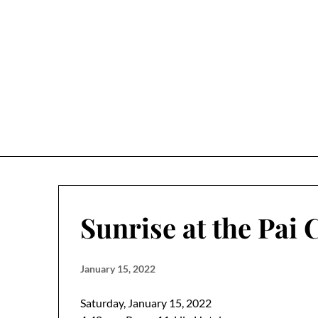
Skip
to
content
Sunrise at the Pai
January 15, 2022
Saturday, January 15, 2022