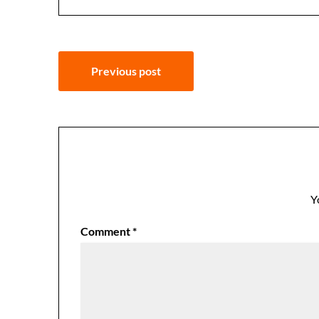
Post
Previous post
navigation
Y
Comment
*