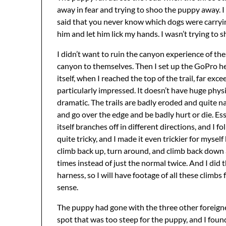
away in fear and trying to shoo the puppy away. I
said that you never know which dogs were carryin
him and let him lick my hands. I wasn’t trying to s
I didn’t want to ruin the canyon experience of th
canyon to themselves. Then I set up the GoPro he
itself, when I reached the top of the trail, far ex
particularly impressed. It doesn’t have huge physic
dramatic. The trails are badly eroded and quite na
and go over the edge and be badly hurt or die. Essen
itself branches off in different directions, and I 
quite tricky, and I made it even trickier for mysel
climb back up, turn around, and climb back down a
times instead of just the normal twice. And I did 
harness, so I will have footage of all these climbs
sense.
The puppy had gone with the three other foreigne
spot that was too steep for the puppy, and I foun