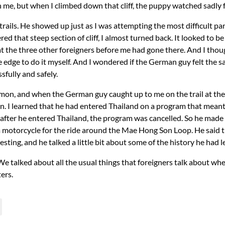
in me, but when I climbed down that cliff, the puppy watched sadly 
ils. He showed up just as I was attempting the most difficult par
ed that steep section of cliff, I almost turned back. It looked to be 
t the three other foreigners before me had gone there. And I thought
 edge to do it myself. And I wondered if the German guy felt the
ssfully and safely.
on, and when the German guy caught up to me on the trail at the 
n. I learned that he had entered Thailand on a program that meant 
t after he entered Thailand, the program was cancelled. So he made 
 motorcycle for the ride around the Mae Hong Son Loop. He said 
esting, and he talked a little bit about some of the history he ha
s. We talked about all the usual things that foreigners talk about 
ers.