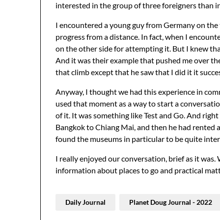
interested in the group of three foreigners than 
I encountered a young guy from Germany on the tra
progress from a distance. In fact, when I encounter
on the other side for attempting it. But I knew tha
And it was their example that pushed me over the
that climb except that he saw that I did it it succe
Anyway, I thought we had this experience in comm
used that moment as a way to start a conversatio
of it. It was something like Test and Go. And righ
Bangkok to Chiang Mai, and then he had rented a
found the museums in particular to be quite inter
I really enjoyed our conversation, brief as it wa
information about places to go and practical matt
Daily Journal
Planet Doug Journal - 2022