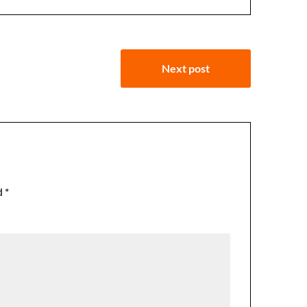
Next post
d
*