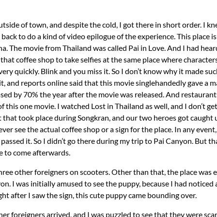
tside of town, and despite the cold, I got there in short order. I 
back to do a kind of video epilogue of the experience. This place i
. The movie from Thailand was called Pai in Love. And I had heard
that coffee shop to take selfies at the same place where characters
ery quickly. Blink and you miss it. So I don’t know why it made suc
hit, and reports online said that this movie singlehandedly gave a 
sed by 70% the year after the movie was released. And restaurants
of this one movie. I watched Lost in Thailand as well, and I don’t ge
that took place during Songkran, and our two heroes got caught u
never see the actual coffee shop or a sign for the place. In any event
passed it. So I didn’t go there during my trip to Pai Canyon. But 
se to come afterwards.
 three other foreigners on scooters. Other than that, the place was
on. I was initially amused to see the puppy, because I had noticed
ght after I saw the sign, this cute puppy came bounding over.
er foreigners arrived, and I was puzzled to see that they were s