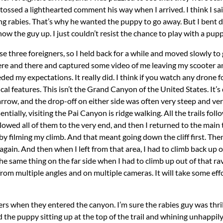
 tossed a lighthearted comment his way when I arrived. I think I s
g rabies. That’s why he wanted the puppy to go away. But I bent 
how the guy up. I just couldn’t resist the chance to play with a pupp
ese three foreigners, so I held back for a while and moved slowly t
re and there and captured some video of me leaving my scooter an
ceeded my expectations. It really did. I think if you watch any drone
al features. This isn’t the Grand Canyon of the United States. It’s q
rrow, and the drop-off on either side was often very steep and very f
tially, visiting the Pai Canyon is ridge walking. All the trails foll
followed all of them to the very end, and then I returned to the main
f by filming my climb. And that meant going down the cliff first. Th
gain. And then when I left from that area, I had to climb back up 
the same thing on the far side when I had to climb up out of that ra
 from multiple angles and on multiple cameras. It will take some effo
rs when they entered the canyon. I’m sure the rabies guy was thril
d the puppy sitting up at the top of the trail and whining unhappi