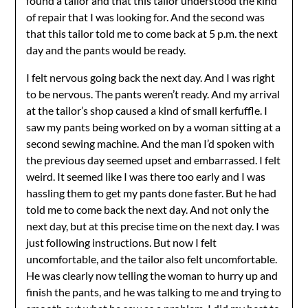
found a tailor and that this tailor understood the kind
of repair that I was looking for. And the second was
that this tailor told me to come back at 5 p.m. the next
day and the pants would be ready.
I felt nervous going back the next day. And I was right
to be nervous. The pants weren’t ready. And my arrival
at the tailor’s shop caused a kind of small kerfuffle. I
saw my pants being worked on by a woman sitting at a
second sewing machine. And the man I’d spoken with
the previous day seemed upset and embarrassed. I felt
weird. It seemed like I was there too early and I was
hassling them to get my pants done faster. But he had
told me to come back the next day. And not only the
next day, but at this precise time on the next day. I was
just following instructions. But now I felt
uncomfortable, and the tailor also felt uncomfortable.
He was clearly now telling the woman to hurry up and
finish the pants, and he was talking to me and trying to