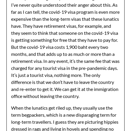
I’ve never quite understood their anger about this. As
far as I can tell, the covid-19 visa program is even more
expensive than the long-term visas that these lunatics
have. They have retirement visas, for example, and
they seem to think that someone on the covid-19 visa
is getting something for free that they have to pay for.
But the covid-19 visa costs 1,900 baht every two
months, and that adds up to as much or more than a
retirement visa. In any event, it’s the same fee that was
charged for any tourist visa in the pre-pandemic days.
It’s just a tourist visa, nothing more. The only
difference is that we don’t have to leave the country
and re-enter to get it. We can get it at the immigration
office without leaving the country.
When the lunatics get riled up, they usually use the
term begpackers, which is a new disparaging term for
long-term travellers. I guess they are picturing hippies
dressed in rags and living in hovels and spending no