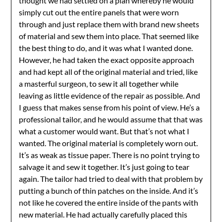
thought we had settled on a plan whereby he would
simply cut out the entire panels that were worn
through and just replace them with brand new sheets
of material and sew them into place. That seemed like
the best thing to do, and it was what I wanted done.
However, he had taken the exact opposite approach
and had kept all of the original material and tried, like
a masterful surgeon, to sew it all together while
leaving as little evidence of the repair as possible. And
I guess that makes sense from his point of view. He’s a
professional tailor, and he would assume that that was
what a customer would want. But that’s not what I
wanted. The original material is completely worn out.
It’s as weak as tissue paper. There is no point trying to
salvage it and sew it together. It’s just going to tear
again. The tailor had tried to deal with that problem by
putting a bunch of thin patches on the inside. And it’s
not like he covered the entire inside of the pants with
new material. He had actually carefully placed this