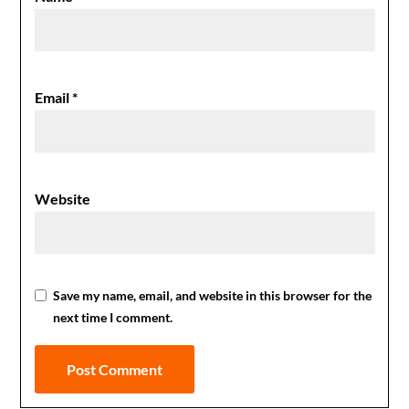
Email
*
Website
Save my name, email, and website in this browser for the
next time I comment.