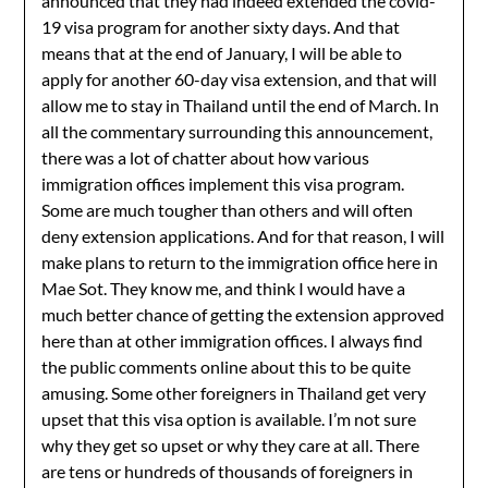
announced that they had indeed extended the covid-
19 visa program for another sixty days. And that
means that at the end of January, I will be able to
apply for another 60-day visa extension, and that will
allow me to stay in Thailand until the end of March. In
all the commentary surrounding this announcement,
there was a lot of chatter about how various
immigration offices implement this visa program.
Some are much tougher than others and will often
deny extension applications. And for that reason, I will
make plans to return to the immigration office here in
Mae Sot. They know me, and think I would have a
much better chance of getting the extension approved
here than at other immigration offices. I always find
the public comments online about this to be quite
amusing. Some other foreigners in Thailand get very
upset that this visa option is available. I’m not sure
why they get so upset or why they care at all. There
are tens or hundreds of thousands of foreigners in