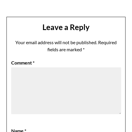
Leave a Reply
Your email address will not be published.
Required
fields are marked
*
Comment
*
Name
*