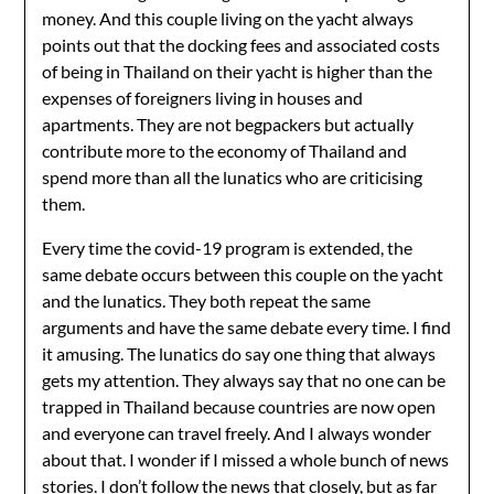
money. And this couple living on the yacht always
points out that the docking fees and associated costs
of being in Thailand on their yacht is higher than the
expenses of foreigners living in houses and
apartments. They are not begpackers but actually
contribute more to the economy of Thailand and
spend more than all the lunatics who are criticising
them.
Every time the covid-19 program is extended, the
same debate occurs between this couple on the yacht
and the lunatics. They both repeat the same
arguments and have the same debate every time. I find
it amusing. The lunatics do say one thing that always
gets my attention. They always say that no one can be
trapped in Thailand because countries are now open
and everyone can travel freely. And I always wonder
about that. I wonder if I missed a whole bunch of news
stories. I don’t follow the news that closely, but as far