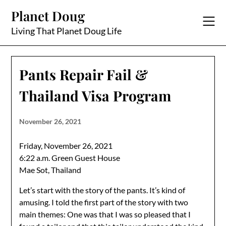
Skip
Planet Doug
to
content
Living That Planet Doug Life
Pants Repair Fail &
Thailand Visa Program
November 26, 2021
Friday, November 26, 2021
6:22 a.m. Green Guest House
Mae Sot, Thailand
Let’s start with the story of the pants. It’s kind of
amusing. I told the first part of the story with two
main themes: One was that I was so pleased that I