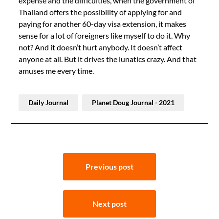
expense and the difficulties, when the government of
Thailand offers the possibility of applying for and
paying for another 60-day visa extension, it makes
sense for a lot of foreigners like myself to do it. Why
not? And it doesn’t hurt anybody. It doesn’t affect
anyone at all. But it drives the lunatics crazy. And that
amuses me every time.
Daily Journal
Planet Doug Journal - 2021
Post
Previous post
navigation
Next post