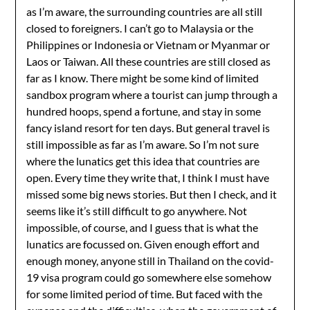
as I’m aware, the surrounding countries are all still
closed to foreigners. I can’t go to Malaysia or the
Philippines or Indonesia or Vietnam or Myanmar or
Laos or Taiwan. All these countries are still closed as
far as I know. There might be some kind of limited
sandbox program where a tourist can jump through a
hundred hoops, spend a fortune, and stay in some
fancy island resort for ten days. But general travel is
still impossible as far as I’m aware. So I’m not sure
where the lunatics get this idea that countries are
open. Every time they write that, I think I must have
missed some big news stories. But then I check, and it
seems like it’s still difficult to go anywhere. Not
impossible, of course, and I guess that is what the
lunatics are focussed on. Given enough effort and
enough money, anyone still in Thailand on the covid-
19 visa program could go somewhere else somehow
for some limited period of time. But faced with the