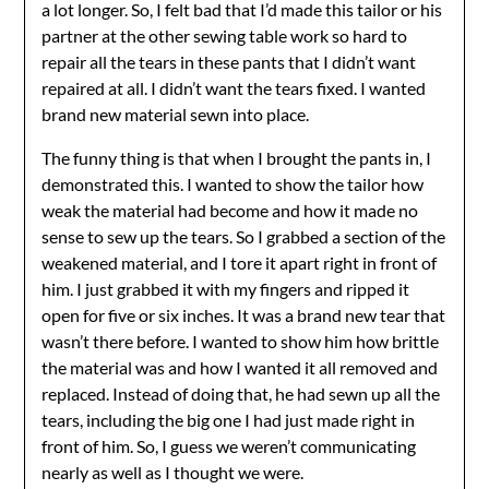
a lot longer. So, I felt bad that I’d made this tailor or his
partner at the other sewing table work so hard to
repair all the tears in these pants that I didn’t want
repaired at all. I didn’t want the tears fixed. I wanted
brand new material sewn into place.
The funny thing is that when I brought the pants in, I
demonstrated this. I wanted to show the tailor how
weak the material had become and how it made no
sense to sew up the tears. So I grabbed a section of the
weakened material, and I tore it apart right in front of
him. I just grabbed it with my fingers and ripped it
open for five or six inches. It was a brand new tear that
wasn’t there before. I wanted to show him how brittle
the material was and how I wanted it all removed and
replaced. Instead of doing that, he had sewn up all the
tears, including the big one I had just made right in
front of him. So, I guess we weren’t communicating
nearly as well as I thought we were.