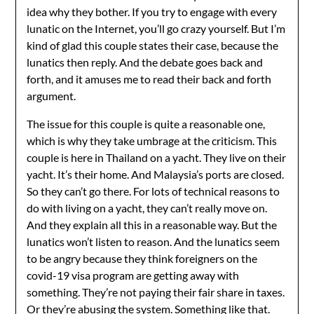
idea why they bother. If you try to engage with every
lunatic on the Internet, you’ll go crazy yourself. But I’m
kind of glad this couple states their case, because the
lunatics then reply. And the debate goes back and
forth, and it amuses me to read their back and forth
argument.
The issue for this couple is quite a reasonable one,
which is why they take umbrage at the criticism. This
couple is here in Thailand on a yacht. They live on their
yacht. It’s their home. And Malaysia’s ports are closed.
So they can’t go there. For lots of technical reasons to
do with living on a yacht, they can’t really move on.
And they explain all this in a reasonable way. But the
lunatics won’t listen to reason. And the lunatics seem
to be angry because they think foreigners on the
covid-19 visa program are getting away with
something. They’re not paying their fair share in taxes.
Or they’re abusing the system. Something like that.