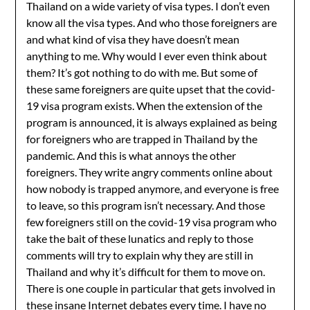
Thailand on a wide variety of visa types. I don’t even
know all the visa types. And who those foreigners are
and what kind of visa they have doesn’t mean
anything to me. Why would I ever even think about
them? It’s got nothing to do with me. But some of
these same foreigners are quite upset that the covid-
19 visa program exists. When the extension of the
program is announced, it is always explained as being
for foreigners who are trapped in Thailand by the
pandemic. And this is what annoys the other
foreigners. They write angry comments online about
how nobody is trapped anymore, and everyone is free
to leave, so this program isn’t necessary. And those
few foreigners still on the covid-19 visa program who
take the bait of these lunatics and reply to those
comments will try to explain why they are still in
Thailand and why it’s difficult for them to move on.
There is one couple in particular that gets involved in
these insane Internet debates every time. I have no