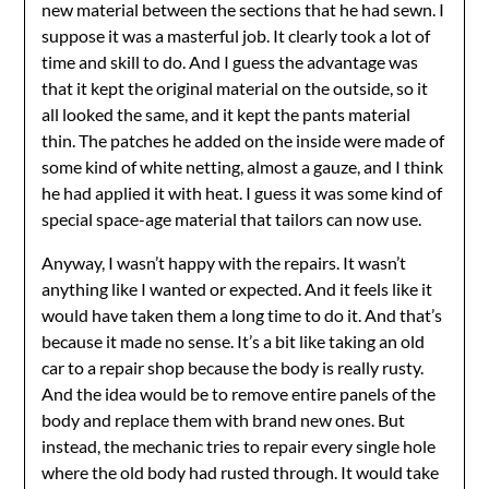
new material between the sections that he had sewn. I
suppose it was a masterful job. It clearly took a lot of
time and skill to do. And I guess the advantage was
that it kept the original material on the outside, so it
all looked the same, and it kept the pants material
thin. The patches he added on the inside were made of
some kind of white netting, almost a gauze, and I think
he had applied it with heat. I guess it was some kind of
special space-age material that tailors can now use.
Anyway, I wasn’t happy with the repairs. It wasn’t
anything like I wanted or expected. And it feels like it
would have taken them a long time to do it. And that’s
because it made no sense. It’s a bit like taking an old
car to a repair shop because the body is really rusty.
And the idea would be to remove entire panels of the
body and replace them with brand new ones. But
instead, the mechanic tries to repair every single hole
where the old body had rusted through. It would take