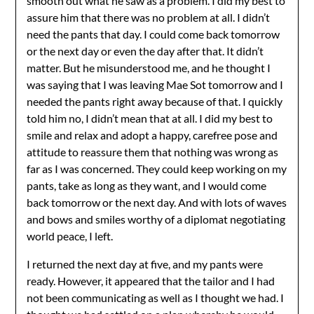
smooth out what he saw as a problem. I did my best to
assure him that there was no problem at all. I didn’t
need the pants that day. I could come back tomorrow
or the next day or even the day after that. It didn’t
matter. But he misunderstood me, and he thought I
was saying that I was leaving Mae Sot tomorrow and I
needed the pants right away because of that. I quickly
told him no, I didn’t mean that at all. I did my best to
smile and relax and adopt a happy, carefree pose and
attitude to reassure them that nothing was wrong as
far as I was concerned. They could keep working on my
pants, take as long as they want, and I would come
back tomorrow or the next day. And with lots of waves
and bows and smiles worthy of a diplomat negotiating
world peace, I left.
I returned the next day at five, and my pants were
ready. However, it appeared that the tailor and I had
not been communicating as well as I thought we had. I