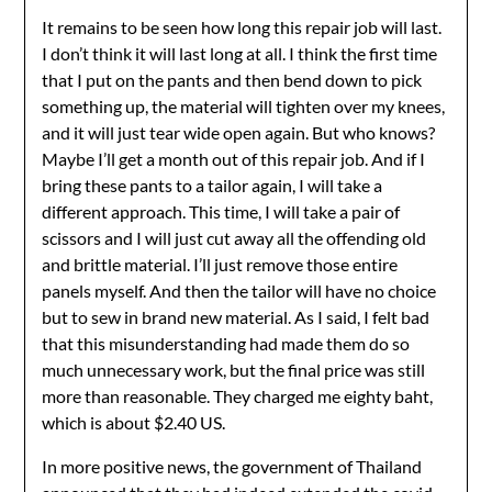
It remains to be seen how long this repair job will last.
I don’t think it will last long at all. I think the first time
that I put on the pants and then bend down to pick
something up, the material will tighten over my knees,
and it will just tear wide open again. But who knows?
Maybe I’ll get a month out of this repair job. And if I
bring these pants to a tailor again, I will take a
different approach. This time, I will take a pair of
scissors and I will just cut away all the offending old
and brittle material. I’ll just remove those entire
panels myself. And then the tailor will have no choice
but to sew in brand new material. As I said, I felt bad
that this misunderstanding had made them do so
much unnecessary work, but the final price was still
more than reasonable. They charged me eighty baht,
which is about $2.40 US.
In more positive news, the government of Thailand